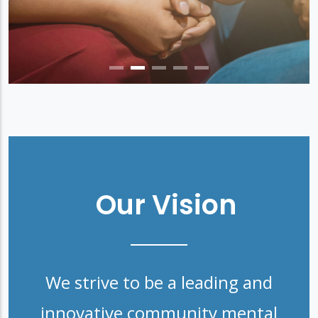
Our Vision
We strive to be a leading and
innovative community mental