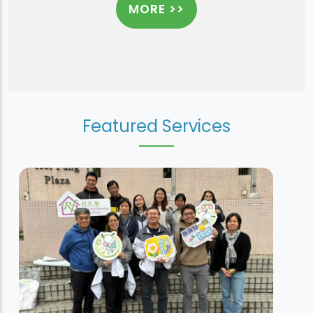
MORE >>
Featured Services
Sheung Tak House