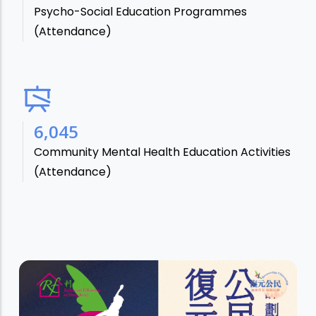
Psycho-Social Education Programmes
(Attendance)
7,106
Community Mental Health Education Activities
(Attendance)