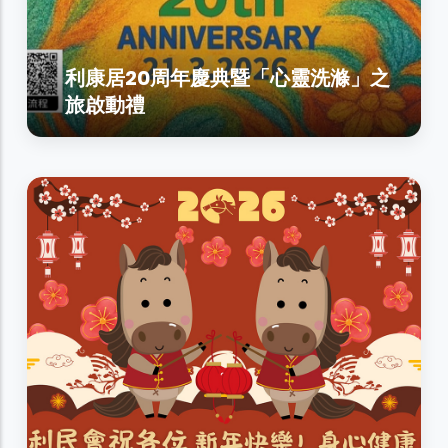
利康居20周年慶典暨「心靈洗滌」之
旅啟動禮