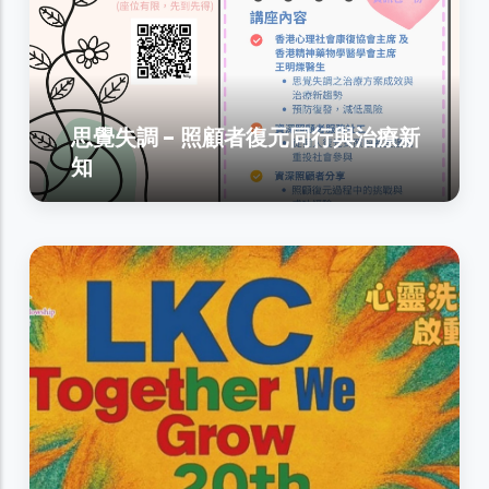
思覺失調 - 照顧者復元同行與治療新
知