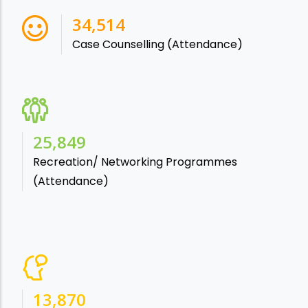
38,541
Case Counselling (Attendance)
28,865
Recreation/ Networking Programmes
(Attendance)
15,488