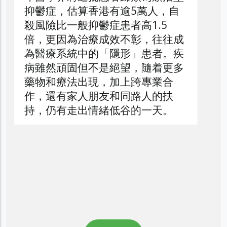
抑鬱症，估算香港有逾5萬人，自
殺風險比一般抑鬱症患者高1.5
倍，更因為治療成效不彰，往往成
為醫療系統中的「隱形」患者。疾
病雖然頑固但不是絕望，隨着更多
藥物和療法出現，加上跨專業合
作，還有家人朋友和同路人的扶
持，仍有走出情緒低谷的一天。