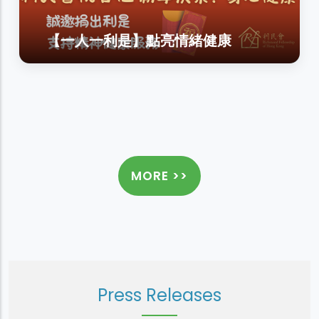
【一人一利是】點亮情緒健康
MORE >>
Press Releases