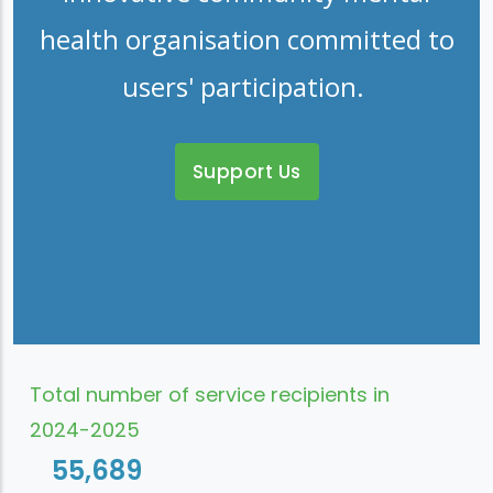
health organisation committed to
users' participation.
Support Us
Total number of service recipients in
2024-2025
55,689