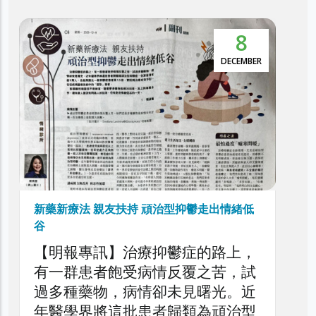
8
DECEMBER
新藥新療法 親友扶持 頑治型抑鬱走出情緒低
谷
【明報專訊】治療抑鬱症的路上，
有一群患者飽受病情反覆之苦，試
過多種藥物，病情卻未見曙光。近
年醫學界將這批患者歸類為頑治型