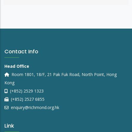
Contact Info
Head Office
Room 1801, 18/F, 21 Pak Fuk Road, North Point, Hong
Kong
(+852) 2529 1323
(+852) 2527 6855
enquiry@richmond.org.hk
Link