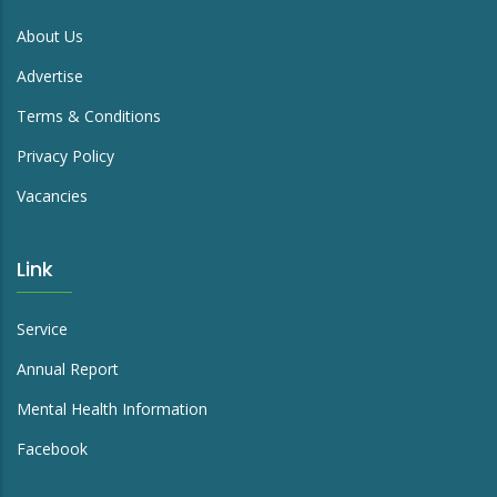
About Us
Advertise
Terms & Conditions
Privacy Policy
Vacancies
Link
Service
Annual Report
Mental Health Information
Facebook