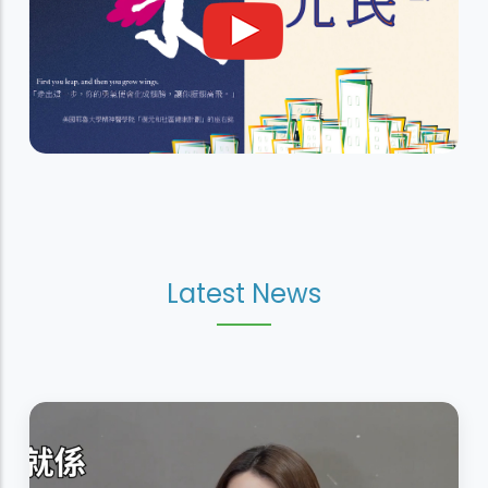
Latest News