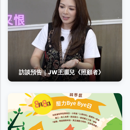
訪談預告｜JW王灝兒《照顧者》