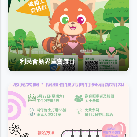
利民會新界區賣旗日