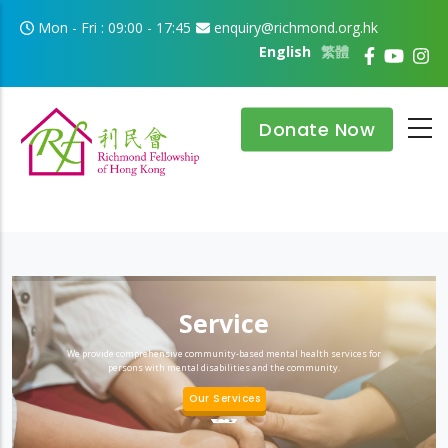
Skip to main content
Mon - Fri : 09:00 - 17:45
enquiry@richmond.org.hk
English
繁體
Donate Now
Service
We provide comprehensive community-based mental health services for
persons with mental disabilities and the community.
Our Services