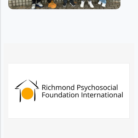
RESIDENTIAL TRAINING SERVICES