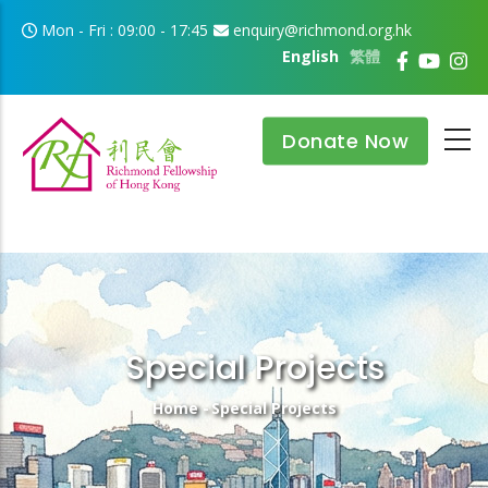
Skip to main content
Mon - Fri : 09:00 - 17:45
enquiry@richmond.org.hk
English
繁體
Donate Now
Special Projects
Breadcrumb
Home
-
Special Projects