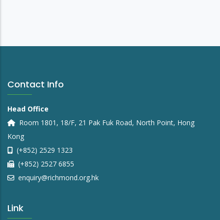
Contact Info
Head Office
Room 1801, 18/F, 21 Pak Fuk Road, North Point, Hong
Kong
(+852) 2529 1323
(+852) 2527 6855
enquiry@richmond.org.hk
Link