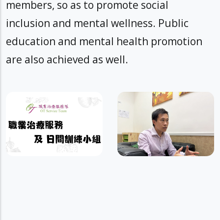
members, so as to promote social
inclusion and mental wellness. Public
education and mental health promotion
are also achieved as well.