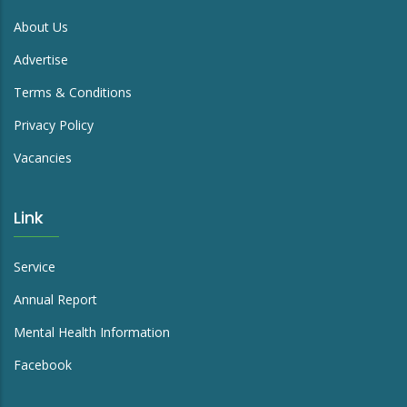
About Us
Advertise
Terms & Conditions
Privacy Policy
Vacancies
Link
Service
Annual Report
Mental Health Information
Facebook