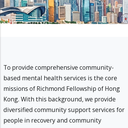
To provide comprehensive community-
based mental health services is the core
missions of Richmond Fellowship of Hong
Kong. With this background, we provide
diversified community support services for
people in recovery and community