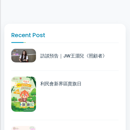
Recent Post
訪談預告｜JW王灝兒《照顧者》
利民會新界區賣旗日