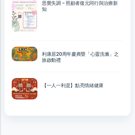
思覺失調 - 照顧者復元同行與治療新
知
利康居20周年慶典暨「心靈洗滌」之
旅啟動禮
【一人一利是】點亮情緒健康