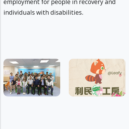
employment for people in recovery and
individuals with disabilities.