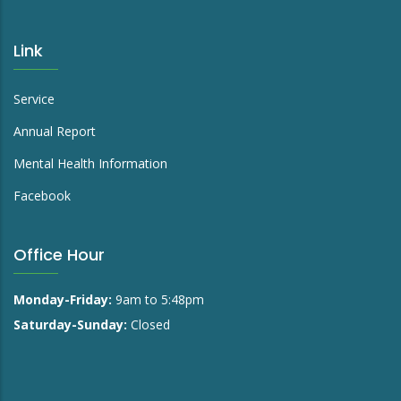
Link
Service
Annual Report
Mental Health Information
Facebook
Office Hour
Monday-Friday:
9am to 5:48pm
Saturday-Sunday:
Closed