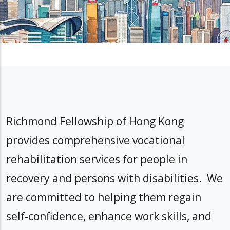
Richmond Fellowship of Hong Kong
provides comprehensive vocational
rehabilitation services for people in
recovery and persons with disabilities. We
are committed to helping them regain
self-confidence, enhance work skills, and