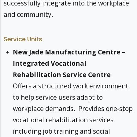
successfully integrate into the workplace
and community.
Service Units
New Jade Manufacturing Centre –
Integrated Vocational
Rehabilitation Service Centre
Offers a structured work environment
to help service users adapt to
workplace demands. Provides one-stop
vocational rehabilitation services
including job training and social