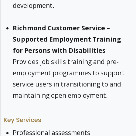
development.
Richmond Customer Service –
Supported Employment Training
for Persons with Disabilities
Provides job skills training and pre-
employment programmes to support
service users in transitioning to and
maintaining open employment.
Key Services
Professional assessments