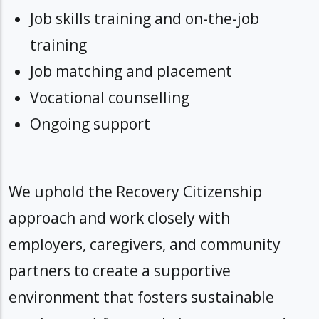
Job skills training and on-the-job
training
Job matching and placement
Vocational counselling
Ongoing support
We uphold the Recovery Citizenship
approach and work closely with
employers, caregivers, and community
partners to create a supportive
environment that fosters sustainable