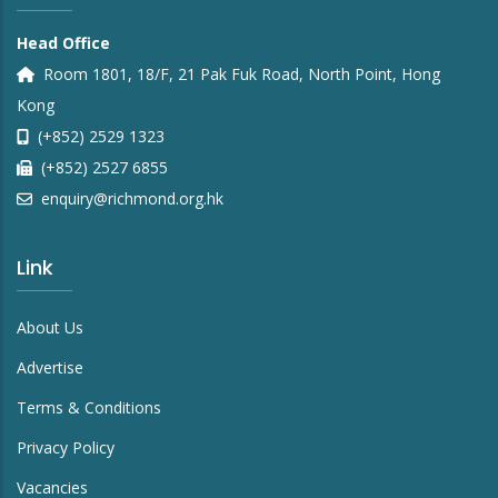
Head Office
Room 1801, 18/F, 21 Pak Fuk Road, North Point, Hong
Kong
(+852) 2529 1323
(+852) 2527 6855
enquiry@richmond.org.hk
Link
About Us
Advertise
Terms & Conditions
Privacy Policy
Vacancies