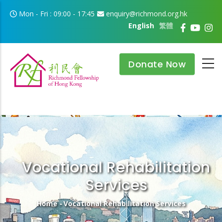
Skip to main content
Mon - Fri : 09:00 - 17:45
enquiry@richmond.org.hk
English
繁體
Donate Now
Vocational Rehabilitation
Services
Breadcrumb
Home
-
Vocational Rehabilitation Services