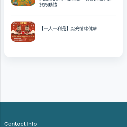
旅啟動禮
【一人一利是】點亮情緒健康
Contact Info