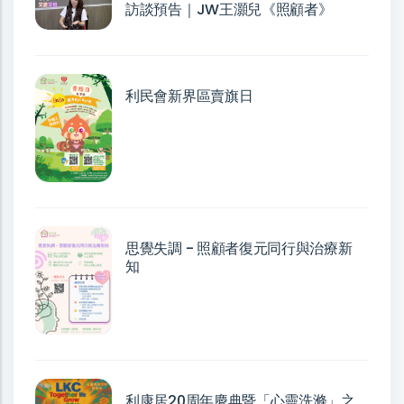
訪談預告｜JW王灝兒《照顧者》
利民會新界區賣旗日
思覺失調 - 照顧者復元同行與治療新
知
利康居20周年慶典暨「心靈洗滌」之