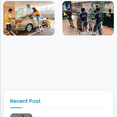
Recent Post