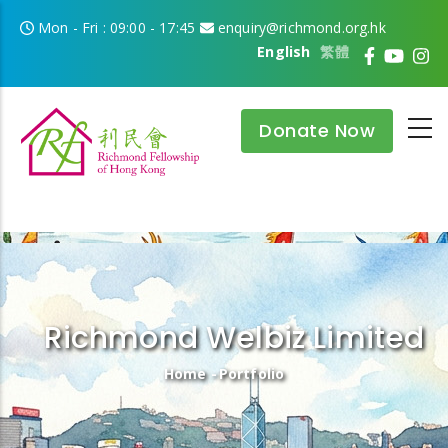
Skip to main content
Mon - Fri : 09:00 - 17:45
enquiry@richmond.org.hk
English
繁體
Donate Now
Richmond Welbiz Limited
Breadcrumb
Home
-
Portfolio