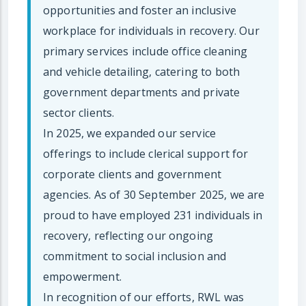
opportunities and foster an inclusive
workplace for individuals in recovery. Our
primary services include office cleaning
and vehicle detailing, catering to both
government departments and private
sector clients.
In 2025, we expanded our service
offerings to include clerical support for
corporate clients and government
agencies. As of 30 September 2025, we are
proud to have employed 231 individuals in
recovery, reflecting our ongoing
commitment to social inclusion and
empowerment.
In recognition of our efforts, RWL was