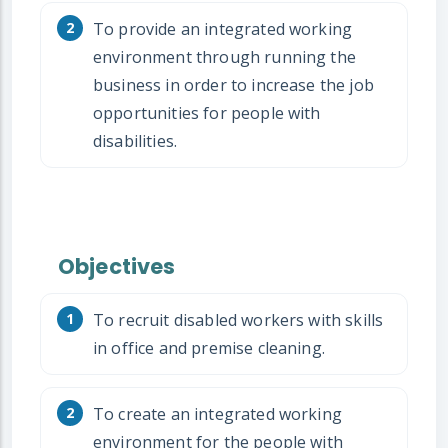
To provide an integrated working
environment through running the
business in order to increase the job
opportunities for people with
disabilities.
Objectives
To recruit disabled workers with skills
in office and premise cleaning.
To create an integrated working
environment for the people with