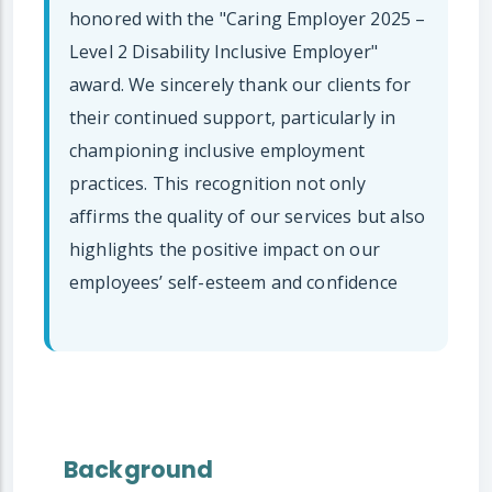
honored with the "Caring Employer 2025 –
Level 2 Disability Inclusive Employer"
award. We sincerely thank our clients for
their continued support, particularly in
championing inclusive employment
practices. This recognition not only
affirms the quality of our services but also
highlights the positive impact on our
employees’ self-esteem and confidence
Background