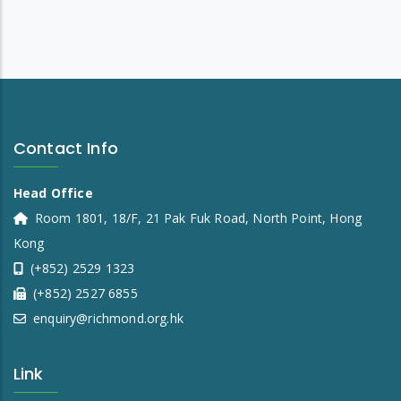
Contact Info
Head Office
Room 1801, 18/F, 21 Pak Fuk Road, North Point, Hong
Kong
(+852) 2529 1323
(+852) 2527 6855
enquiry@richmond.org.hk
Link