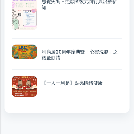
思覺失調 - 照顧者復元同行與治療新
知
利康居20周年慶典暨「心靈洗滌」之
旅啟動禮
【一人一利是】點亮情緒健康