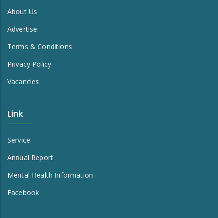
About Us
Advertise
Terms & Conditions
Privacy Policy
Vacancies
Link
Service
Annual Report
Mental Health Information
Facebook