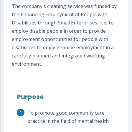
The company's cleaning service was funded by
the Enhancing Employment of People with
Disabilities through Small Enterprises. It is to
employ disable people in order to provide
employment opportunities for people with
disabilities to enjoy genuine employment in a
carefully planned and integrated working
environment.
Purpose
To promote good community care
practice in the field of mental health;