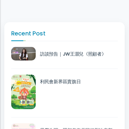
Recent Post
訪談預告｜JW王灝兒《照顧者》
利民會新界區賣旗日