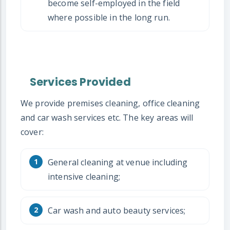
become self-employed in the field
where possible in the long run.
Services Provided
We provide premises cleaning, office cleaning
and car wash services etc. The key areas will
cover:
General cleaning at venue including
intensive cleaning;
Car wash and auto beauty services;