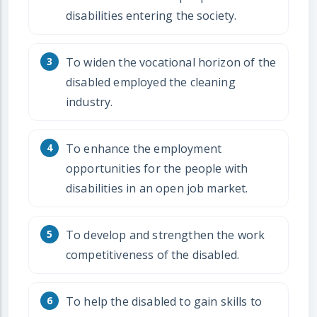
disabilities entering the society.
To widen the vocational horizon of the
disabled employed the cleaning
industry.
To enhance the employment
opportunities for the people with
disabilities in an open job market.
To develop and strengthen the work
competitiveness of the disabled.
To help the disabled to gain skills to