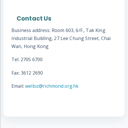
Contact Us
Business address: Room 603, 6/F., Tak King
Industrial Building, 27 Lee Chung Street, Chai
Wan, Hong Kong
Tel: 2705 6700
Fax: 3612 2690
Email:
welbiz@richmond.org.hk