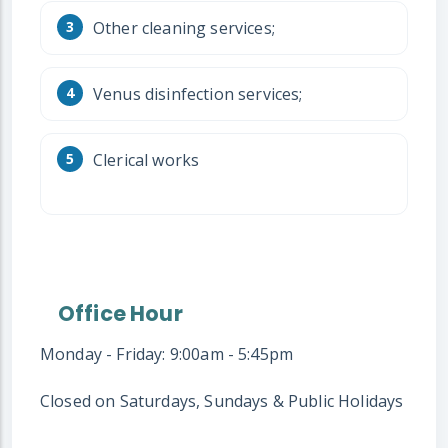
Other cleaning services;
Venus disinfection services;
Clerical works
Office Hour
Monday - Friday: 9:00am - 5:45pm
Closed on Saturdays, Sundays & Public Holidays