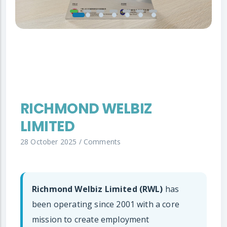
RICHMOND WELBIZ
LIMITED
28 October 2025
/
Comments
Richmond Welbiz Limited (RWL)
has
been operating since 2001 with a core
mission to create employment