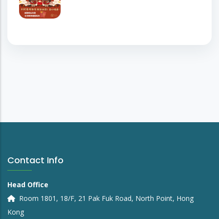
Contact Info
Head Office
Room 1801, 18/F, 21 Pak Fuk Road, North Point, Hong
Kong