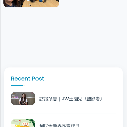
Recent Post
訪談預告｜JW王灝兒《照顧者》
利民會新界區賣旗日