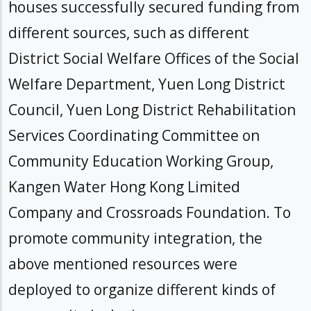
houses successfully secured funding from
different sources, such as different
District Social Welfare Offices of the Social
Welfare Department, Yuen Long District
Council, Yuen Long District Rehabilitation
Services Coordinating Committee on
Community Education Working Group,
Kangen Water Hong Kong Limited
Company and Crossroads Foundation. To
promote community integration, the
above mentioned resources were
deployed to organize different kinds of