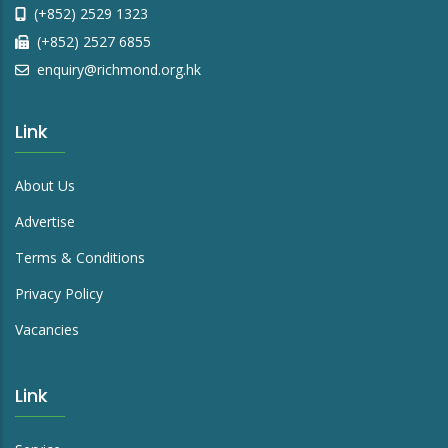
(+852) 2529 1323
(+852) 2527 6855
enquiry@richmond.org.hk
Link
About Us
Advertise
Terms & Conditions
Privacy Policy
Vacancies
Link