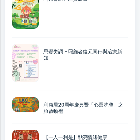
思覺失調 - 照顧者復元同行與治療新
知
利康居20周年慶典暨「心靈洗滌」之
旅啟動禮
【一人一利是】點亮情緒健康