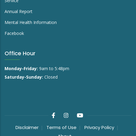
Service
Annual Report
Mental Health Information
Facebook
Office Hour
Monday-Friday:
9am to 5:48pm
Saturday-Sunday:
Closed
Disclaimer
Terms of Use
Privacy Policy