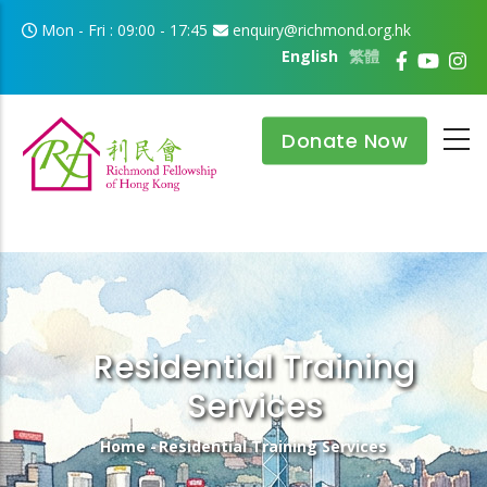
Skip to main content
Mon - Fri : 09:00 - 17:45
enquiry@richmond.org.hk
English
繁體
Donate Now
Residential Training
Services
Breadcrumb
Home
-
Residential Training Services