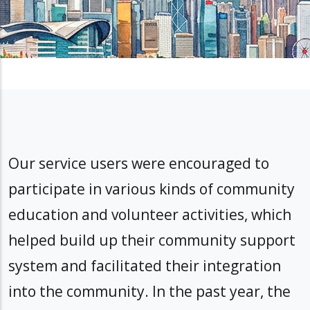
Our service users were encouraged to
participate in various kinds of community
education and volunteer activities, which
helped build up their community support
system and facilitated their integration
into the community. In the past year, the