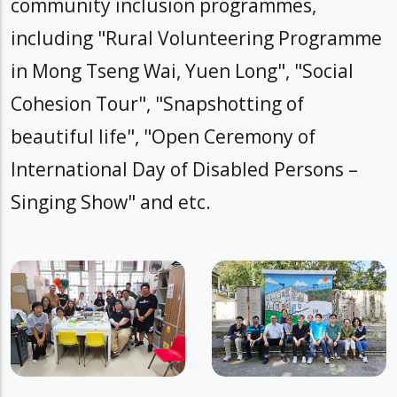
community inclusion programmes,
including "Rural Volunteering Programme
in Mong Tseng Wai, Yuen Long", "Social
Cohesion Tour", "Snapshotting of
beautiful life", "Open Ceremony of
International Day of Disabled Persons –
Singing Show" and etc.