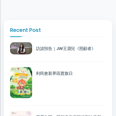
Recent Post
訪談預告｜JW王灝兒《照顧者》
利民會新界區賣旗日