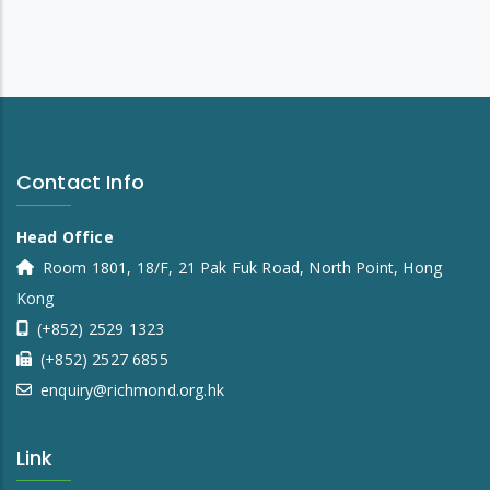
Contact Info
Head Office
Room 1801, 18/F, 21 Pak Fuk Road, North Point, Hong
Kong
(+852) 2529 1323
(+852) 2527 6855
enquiry@richmond.org.hk
Link