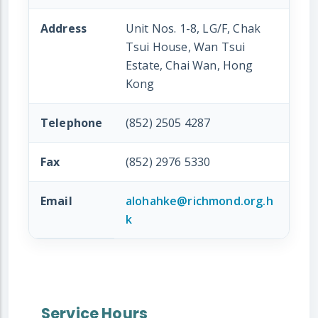
Address
Unit Nos. 1-8, LG/F, Chak
Tsui House, Wan Tsui
Estate, Chai Wan, Hong
Kong
Telephone
(852) 2505 4287
Fax
(852) 2976 5330
Email
alohahke@richmond.org.h
k
Service Hours