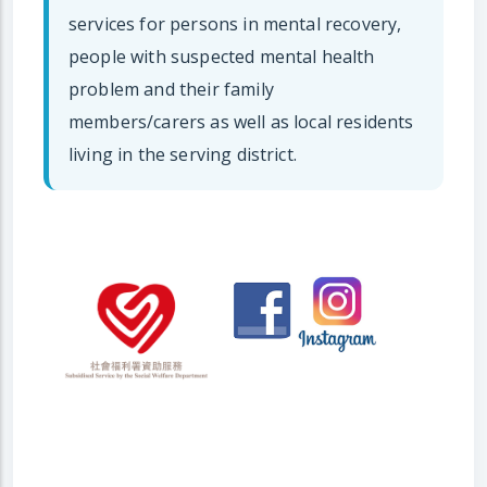
services for persons in mental recovery,
people with suspected mental health
problem and their family
members/carers as well as local residents
living in the serving district.