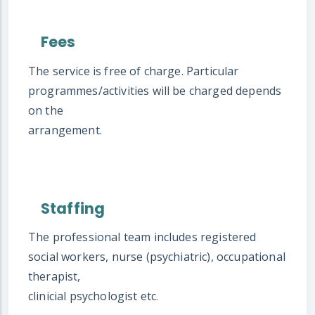
Fees
The service is free of charge. Particular
programmes/activities will be charged depends
on the
arrangement.
Staffing
The professional team includes registered
social workers, nurse (psychiatric), occupational
therapist,
clinicial psychologist etc.