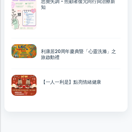
思覺失調 - 照顧者復元同行與治療新
知
利康居20周年慶典暨「心靈洗滌」之
旅啟動禮
【一人一利是】點亮情緒健康