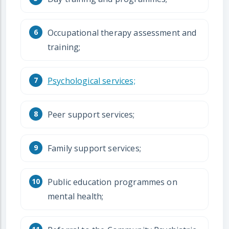
Occupational therapy assessment and
training;
Psychological services;
Peer support services;
Family support services;
Public education programmes on
mental health;