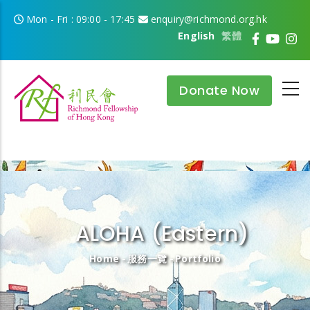
Skip to main content
Mon - Fri : 09:00 - 17:45
enquiry@richmond.org.hk
English
繁體
Donate Now
ALOHA (Eastern)
Breadcrumb
Home
-
服務一覽
-
Portfolio