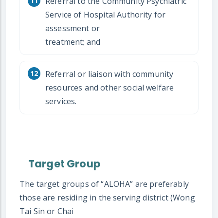
Referral to the Community Psychiatric
Service of Hospital Authority for
assessment or
treatment; and
Referral or liaison with community
resources and other social welfare
services.
Target Group
The target groups of “ALOHA” are preferably
those are residing in the serving district (Wong
Tai Sin or Chai