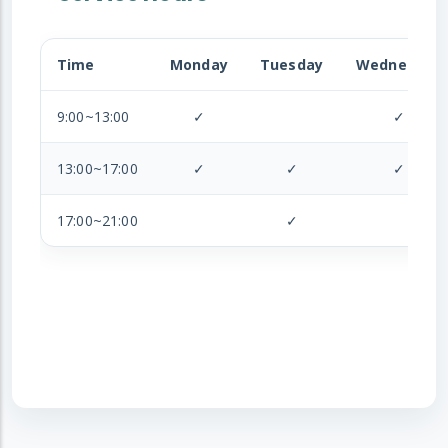
Time
Monday
Tuesday
Wednesday
9:00~13:00
✓
✓
13:00~17:00
✓
✓
✓
17:00~21:00
✓