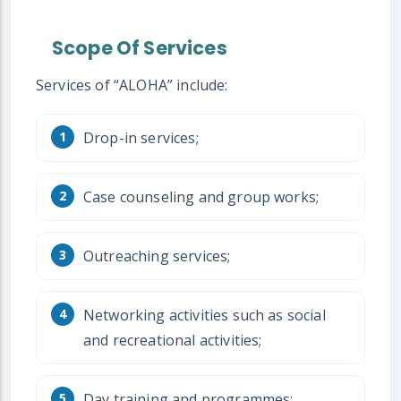
Scope Of Services
Services of “ALOHA” include:
Drop-in services;
Case counseling and group works;
Outreaching services;
Networking activities such as social
and recreational activities;
Day training and programmes;