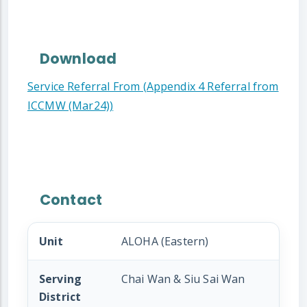
Download
Service Referral From (Appendix 4 Referral from
ICCMW (Mar24))
Contact
Unit
ALOHA (Eastern)
Serving
Chai Wan & Siu Sai Wan
District