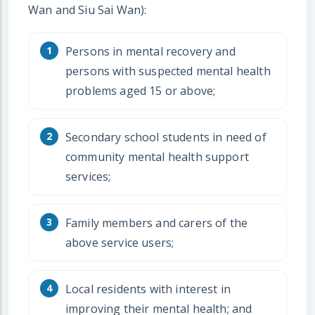
Wan and Siu Sai Wan):
Persons in mental recovery and
persons with suspected mental health
problems aged 15 or above;
Secondary school students in need of
community mental health support
services;
Family members and carers of the
above service users;
Local residents with interest in
improving their mental health; and