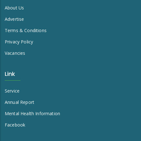
About Us
Advertise
Terms & Conditions
Privacy Policy
Vacancies
Link
Service
Annual Report
Mental Health Information
Facebook