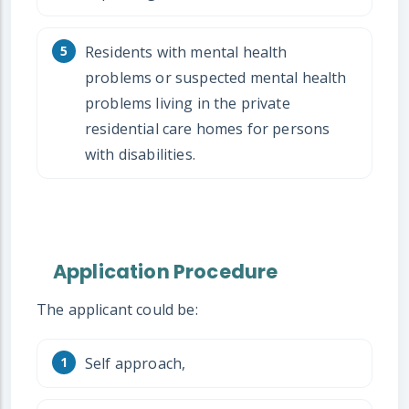
Residents with mental health
problems or suspected mental health
problems living in the private
residential care homes for persons
with disabilities.
Application Procedure
The applicant could be:
Self approach,