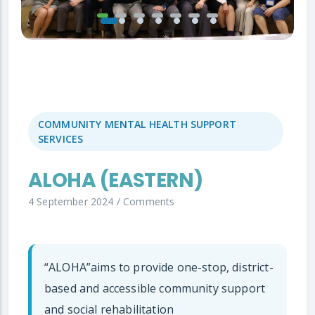
COMMUNITY MENTAL HEALTH SUPPORT
SERVICES
ALOHA (EASTERN)
4 September 2024
/
Comments
“ALOHA”aims to provide one-stop, district-
based and accessible community support
and social rehabilitation