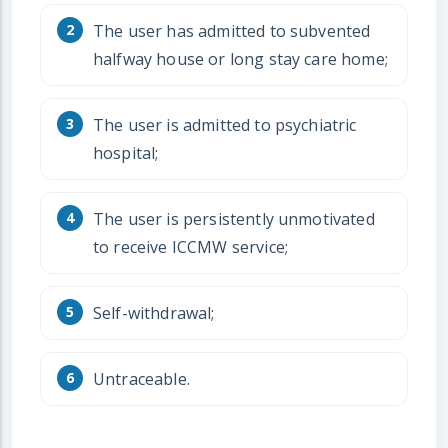
The user has admitted to subvented
halfway house or long stay care home;
The user is admitted to psychiatric
hospital;
The user is persistently unmotivated
to receive ICCMW service;
Self-withdrawal;
Untraceable.