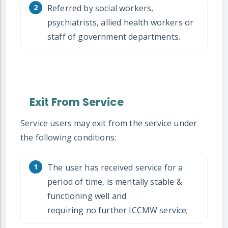
Referred by social workers,
psychiatrists, allied health workers or
staff of government departments.
Exit From Service
Service users may exit from the service under
the following conditions:
The user has received service for a
period of time, is mentally stable &
functioning well and
requiring no further ICCMW service;