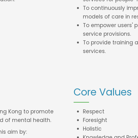
To continuously imp
models of care in re
To empower users' pa
service provisions.
To provide training 
services.
Core Values
Hong Kong to promote
Respect
d of mental health.
Foresight
Holistic
is aim by:
Knowledge and Prof