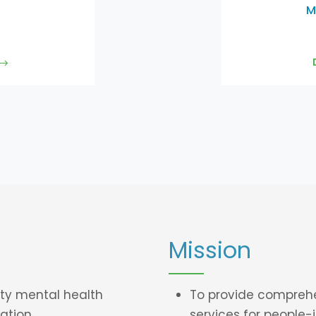
M
Mission
ty mental health
To provide compreh
ation.
services for
people-