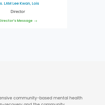
s. LAM Lee Kwan, Lois
Director
Director’s Message
ensive community-based mental health
in-recovery
and the community.