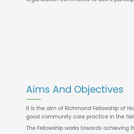
Aims And Objectives
It is the aim of Richmond Fellowship of 
good community care practice in the fiel
The Fellowship works towards achieving th