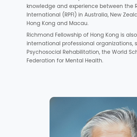
knowledge and experience between the 
International (RPFI) in Australia, New Zeala
Hong Kong and Macau.
Richmond Fellowship of Hong Kong is a
international professional organizations,
Psychosocial Rehabilitation, the World Sc
Federation for Mental Health.