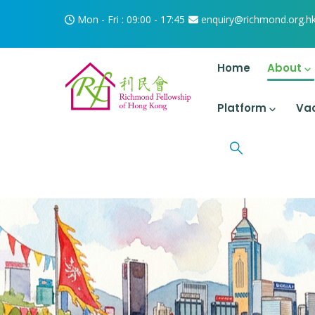
Skip to main content
Mon - Fri : 09:00 - 17:45
enquiry@richmond.org.h
Main Navigati
Home
About
Platform
Va