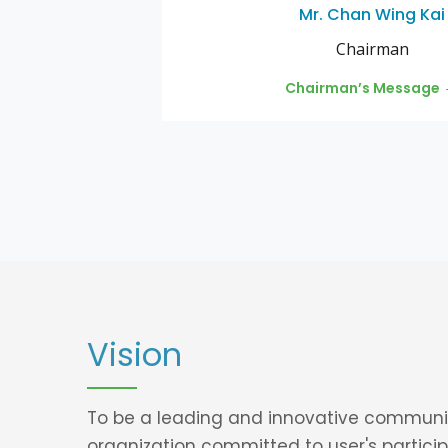
Mr. Chan Wing Kai
Chairman
Chairman’s Message
Vision
To be a leading and innovative communi
organization committed to user's particip