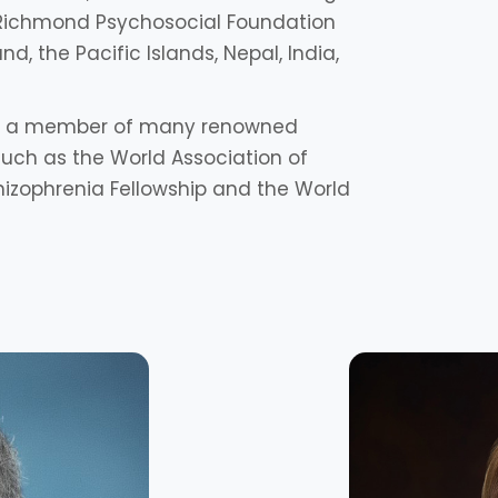
Richmond Psychosocial Foundation
nd, the Pacific Islands, Nepal, India,
lso a member of many renowned
 such as the World Association of
hizophrenia Fellowship and the World