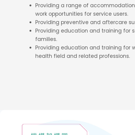
Providing a range of accommodation 
work opportunities for service users.
Providing preventive and aftercare sup
Providing education and training for s
families.
Providing education and training for 
health field and related professions.