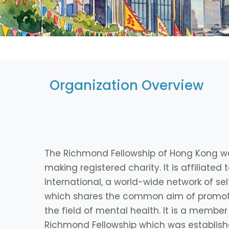
Organization Overview
The Richmond Fellowship of Hong Kong wa
making registered charity. It is affiliate
International, a world-wide network of se
which shares the common aim of promot
the field of mental health. It is a member
Richmond Fellowship which was established