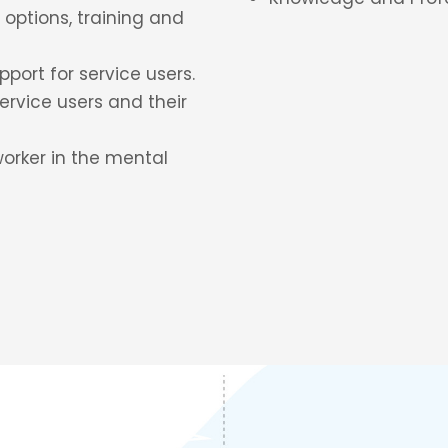
options, training and
port for service users.
ervice users and their
worker in the mental