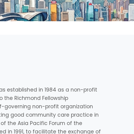
s established in 1984 as a non-profit
d to the Richmond Fellowship
lf-governing non-profit organization
ing good community care practice in
 of the Asia Pacific Forum of the
 in 1991, to facilitate the exchange of