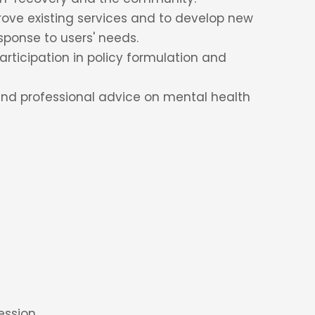
rove existing services and to develop new
sponse to users' needs.
rticipation in policy formulation and
and professional advice on mental health
ession