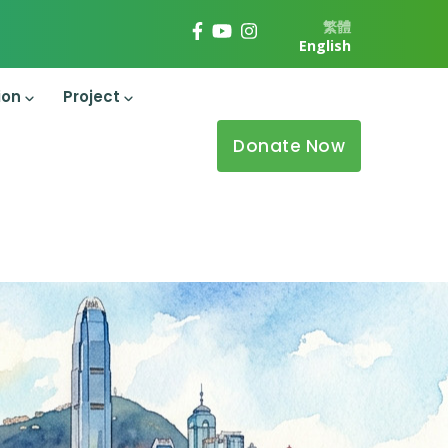
繁體
English
ion
Project
Donate Now