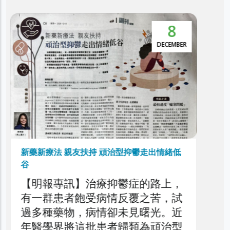
5
本港抑鬱症患者達30萬 逾5萬人屬頑治性抑
鬱症
NOVEMBER
利民會今日舉辦「香港頑治性抑鬱
症圓桌論壇」，旨在深入探討本港
頑治性抑鬱症的現狀、挑戰與應對
策略，旨在剖析頑治性抑鬱症對患
者、家庭與醫療系統造成的負擔，
以提升公眾對頑治性抑鬱症問題的
了解，同時促請社會各界正視此日
益嚴峻的精神健康議題。