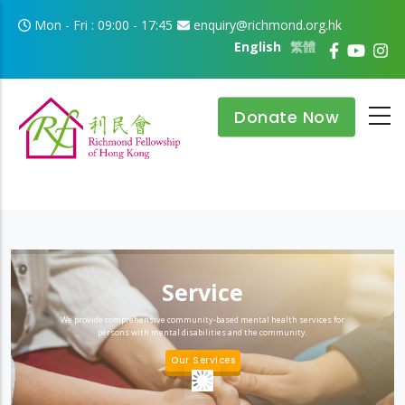
Skip to main content
Mon - Fri : 09:00 - 17:45
enquiry@richmond.org.hk
English
繁體
Donate Now
Service
We provide comprehensive community-based mental health services for
persons with mental disabilities and the community.
Our Services