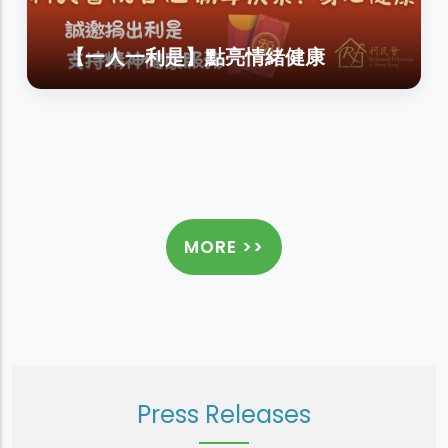
【一人一利是】點亮情緒健康
MORE >>
Press Releases