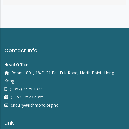
Contact Info
Head Office
Room 1801, 18/F, 21 Pak Fuk Road, North Point, Hong
Kong
(+852) 2529 1323
(+852) 2527 6855
enquiry@richmond.org.hk
Link