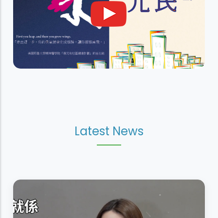
Latest News