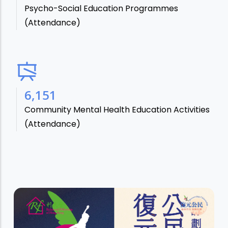
Psycho-Social Education Programmes
(Attendance)
7,106
Community Mental Health Education Activities
(Attendance)