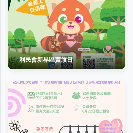
利民會新界區賣旗日