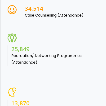
38,541
Case Counselling (Attendance)
28,865
Recreation/ Networking Programmes
(Attendance)
15,488