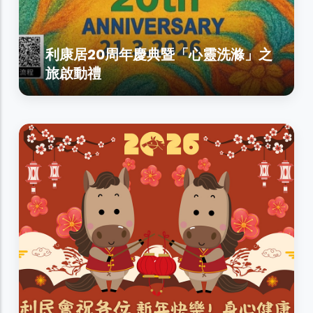
利康居20周年慶典暨「心靈洗滌」之
旅啟動禮