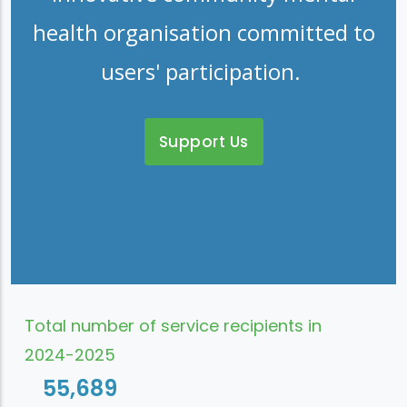
health organisation committed to
users' participation.
Support Us
Total number of service recipients in
2024-2025
55,689