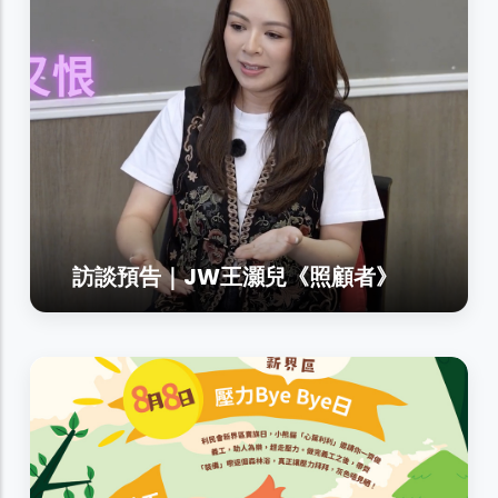
訪談預告｜JW王灝兒《照顧者》