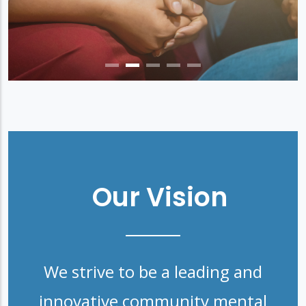
Our Vision
We strive to be a leading and
innovative community mental