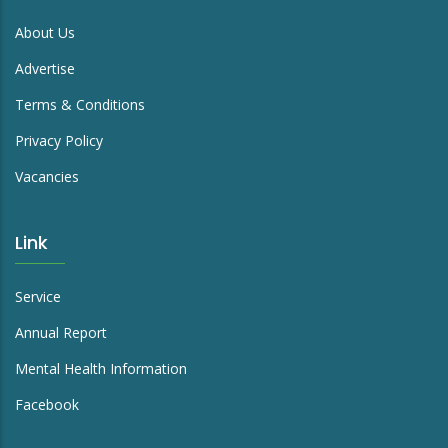
About Us
Advertise
Terms & Conditions
Privacy Policy
Vacancies
Link
Service
Annual Report
Mental Health Information
Facebook