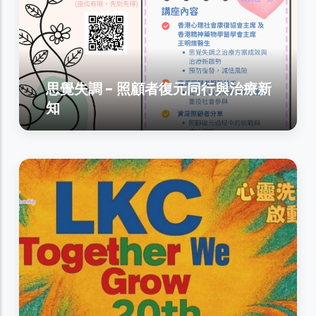
思覺失調 - 照顧者復元同行與治療新
知