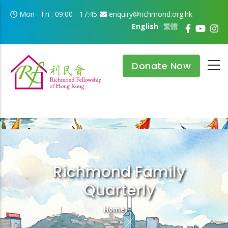
Skip to main content
Mon - Fri : 09:00 - 17:45
enquiry@richmond.org.hk
English
繁體
Donate Now
Richmond Family
Quarterly
Breadcrumb
Home