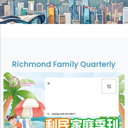
Richmond Family Quarterly