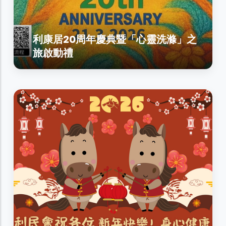
利康居20周年慶典暨「心靈洗滌」之
旅啟動禮