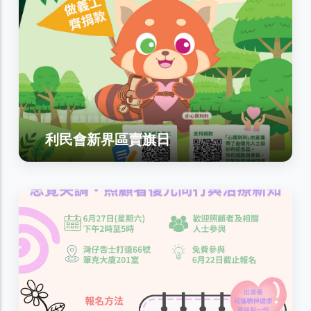
利民會新界區賣旗日