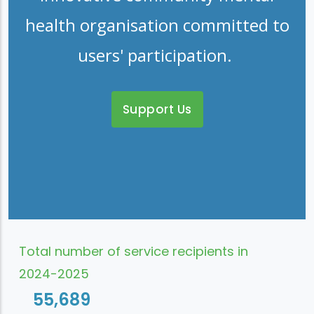
health organisation committed to
users' participation.
Support Us
Total number of service recipients in
2024-2025
55,689