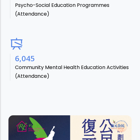
Psycho-Social Education Programmes
(Attendance)
7,106
Community Mental Health Education Activities
(Attendance)