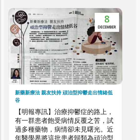
8
5
本港抑鬱症患者達30萬 逾5萬人屬頑治性抑
鬱症
DECEMBER
NOVEMBE
利民會今日舉辦「香港頑治性抑鬱
症圓桌論壇」，旨在深入探討本港
頑治性抑鬱症的現狀、挑戰與應對
策略，旨在剖析頑治性抑鬱症對患
者、家庭與醫療系統造成的負擔，
以提升公眾對頑治性抑鬱症問題的
了解，同時促請社會各界正視此日
情緒低
益嚴峻的精神健康議題。
路上，
苦，試
光。近
頑治型