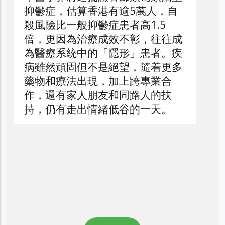
，自
5
往往成
者。疾
着更多
業合
的扶
天。