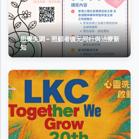
思覺失調 - 照顧者復元同行與治療新
知