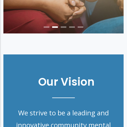
Our Vision
We strive to be a leading and
innovative community mental