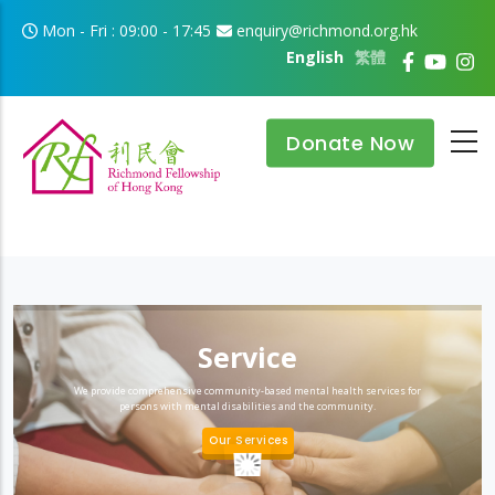
Skip to main content
Mon - Fri : 09:00 - 17:45
enquiry@richmond.org.hk
English
繁體
Donate Now
Service
We provide comprehensive community-based mental health services for
persons with mental disabilities and the community.
Our Services