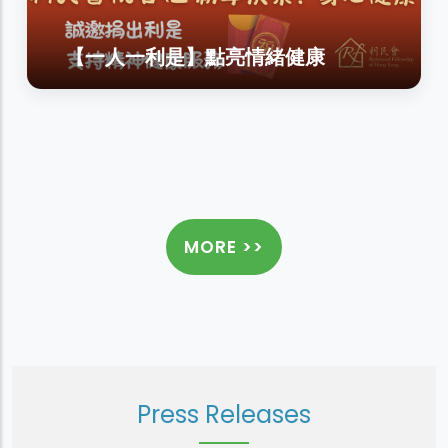
【一人一利是】點亮情緒健康
MORE >>
Press Releases