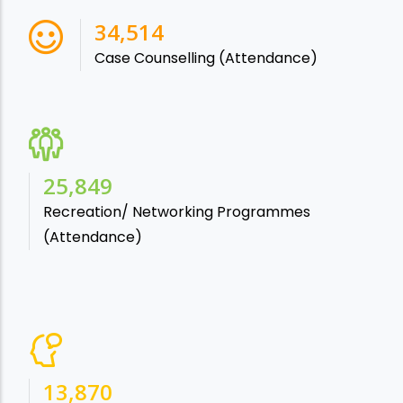
38,541
Case Counselling (Attendance)
28,865
Recreation/ Networking Programmes
(Attendance)
15,488