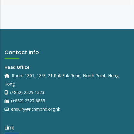
Contact Info
Head Office
Room 1801, 18/F, 21 Pak Fuk Road, North Point, Hong
Kong
(+852) 2529 1323
(+852) 2527 6855
enquiry@richmond.org.hk
Link