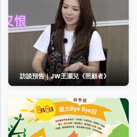
訪談預告｜JW王灝兒《照顧者》