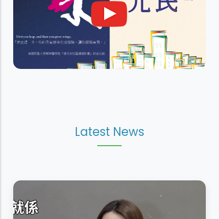
Latest News