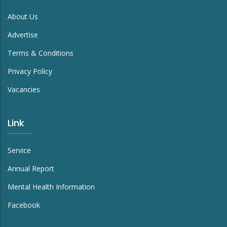
About Us
Advertise
Terms & Conditions
Privacy Policy
Vacancies
Link
Service
Annual Report
Mental Health Information
Facebook