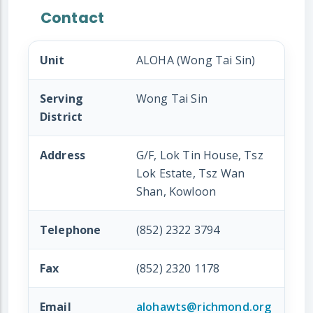
Contact
Unit
ALOHA (Wong Tai Sin)
Serving
Wong Tai Sin
District
Address
G/F, Lok Tin House, Tsz
Lok Estate, Tsz Wan
Shan, Kowloon
Telephone
(852) 2322 3794
Fax
(852) 2320 1178
Email
alohawts@richmond.org