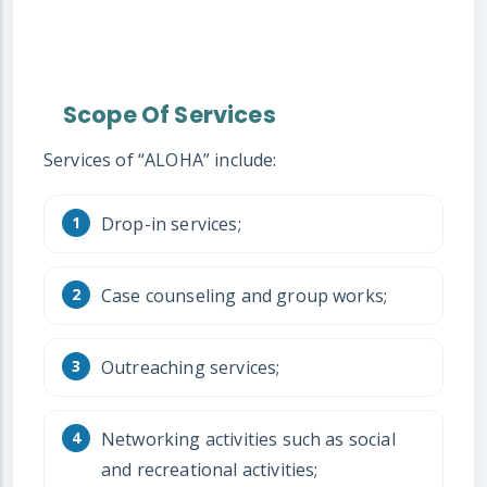
Scope Of Services
Services of “ALOHA” include:
Drop-in services;
Case counseling and group works;
Outreaching services;
Networking activities such as social
and recreational activities;