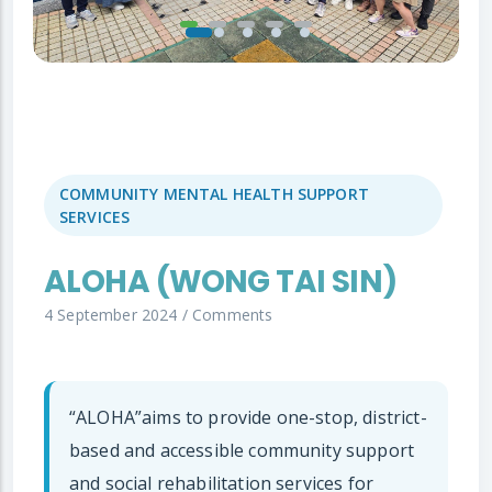
COMMUNITY MENTAL HEALTH SUPPORT
SERVICES
ALOHA (WONG TAI SIN)
4 September 2024
/
Comments
“ALOHA”aims to provide one-stop, district-
based and accessible community support
and social rehabilitation services for