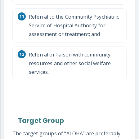
Referral to the Community Psychiatric
Service of Hospital Authority for
assessment or treatment; and
Referral or liaison with community
resources and other social welfare
services.
Target Group
The target groups of “ALOHA” are preferably