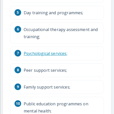
Day training and programmes;
Occupational therapy assessment and
training;
Psychological services
;
Peer support services;
Family support services;
Public education programmes on
mental health;