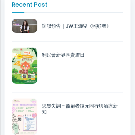
Recent Post
訪談預告｜JW王灝兒《照顧者》
利民會新界區賣旗日
思覺失調 - 照顧者復元同行與治療新
知