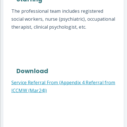
The professional team includes registered
social workers, nurse (psychiatric), occupational
therapist, clinical psychologist, etc.
Download
Service Referral From (Appendix 4 Referral from
ICCMW (Mar24))