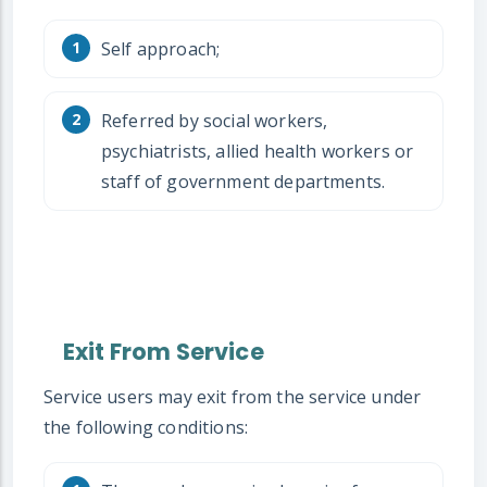
Self approach;
Referred by social workers,
psychiatrists, allied health workers or
staff of government departments.
Exit From Service
Service users may exit from the service under
the following conditions: