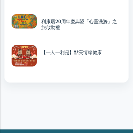
利康居20周年慶典暨「心靈洗滌」之
旅啟動禮
【一人一利是】點亮情緒健康