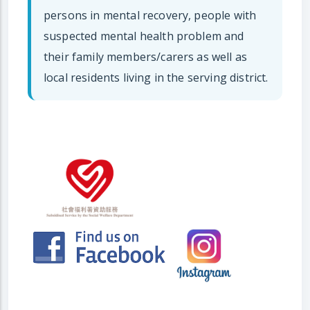
persons in mental recovery, people with
suspected mental health problem and
their family members/carers as well as
local residents living in the serving district.