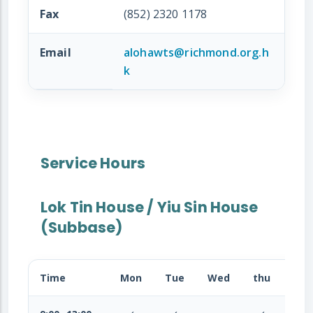
Fax
(852) 2320 1178
Email
alohawts@richmond.org.h
k
Service Hours
Lok Tin House / Yiu Sin House
(Subbase)
Time
Mon
Tue
Wed
thu
Fri