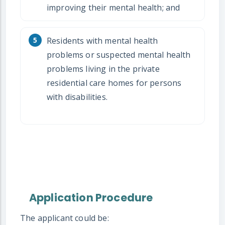
improving their mental health; and
Residents with mental health
problems or suspected mental health
problems living in the private
residential care homes for persons
with disabilities.
Application Procedure
The applicant could be: