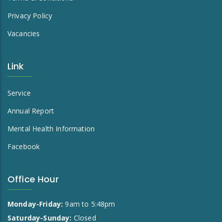
Privacy Policy
Vacancies
Link
Service
Annual Report
Mental Health Information
Facebook
Office Hour
Monday-Friday:
9am to 5:48pm
Saturday-Sunday:
Closed