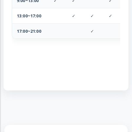
9:00~13:00
✓
✓
✓
✓
13:00~17:00
✓
✓
✓
✓
17:00~21:00
✓