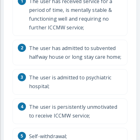
The user has received service for a
period of time, is mentally stable &
functioning well and requiring no
further ICCMW service;
The user has admitted to subvented
halfway house or long stay care home;
The user is admitted to psychiatric
hospital;
The user is persistently unmotivated
to receive ICCMW service;
Self-withdrawal;