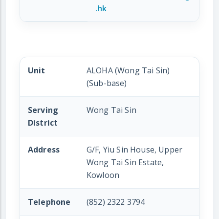
.hk
Unit
ALOHA (Wong Tai Sin)
(Sub-base)
Serving
Wong Tai Sin
District
Address
G/F, Yiu Sin House, Upper
Wong Tai Sin Estate,
Kowloon
Telephone
(852) 2322 3794