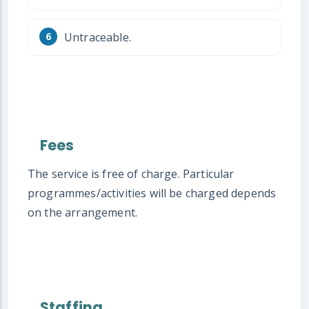
Untraceable.
Fees
The service is free of charge. Particular
programmes/activities will be charged depends
on the arrangement.
Staffing