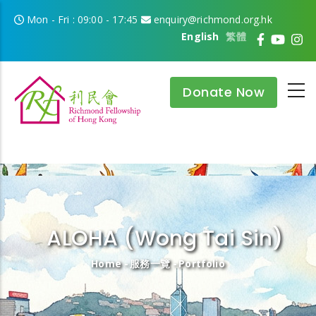
Skip to main content
Mon - Fri : 09:00 - 17:45
enquiry@richmond.org.hk
English
繁體
Donate Now
ALOHA (Wong Tai Sin)
Breadcrumb
Home
-
服務一覽
-
Portfolio