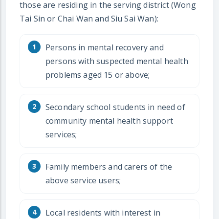
those are residing in the serving district (Wong
Tai Sin or Chai Wan and Siu Sai Wan):
Persons in mental recovery and
persons with suspected mental health
problems aged 15 or above;
Secondary school students in need of
community mental health support
services;
Family members and carers of the
above service users;
Local residents with interest in