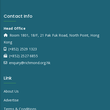
Contact Info
Head Office
Room 1801, 18/F, 21 Pak Fuk Road, North Point, Hong
Kong
(+852) 2529 1323
(+852) 2527 6855
enquiry@richmond.org.hk
Link
About Us
Advertise
Terms & Conditions