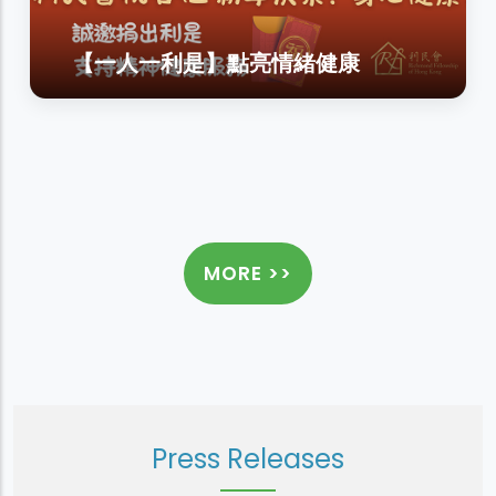
【一人一利是】點亮情緒健康
MORE >>
Press Releases