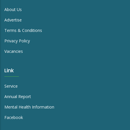
About Us
Advertise
Terms & Conditions
Privacy Policy
Vacancies
Link
Service
Annual Report
Mental Health Information
Facebook