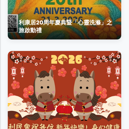
利康居20周年慶典暨「心靈洗滌」之
旅啟動禮