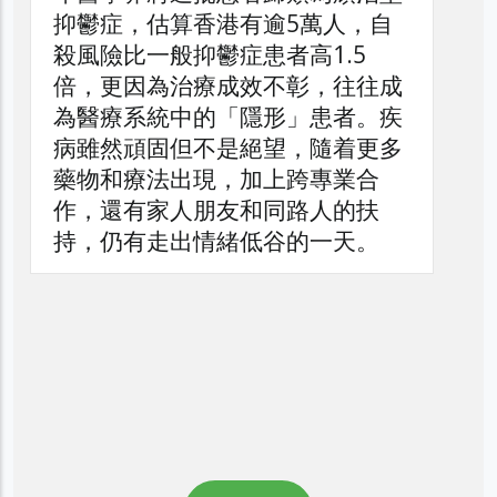
抑鬱症，估算香港有逾5萬人，自
殺風險比一般抑鬱症患者高1.5
倍，更因為治療成效不彰，往往成
為醫療系統中的「隱形」患者。疾
病雖然頑固但不是絕望，隨着更多
藥物和療法出現，加上跨專業合
作，還有家人朋友和同路人的扶
持，仍有走出情緒低谷的一天。