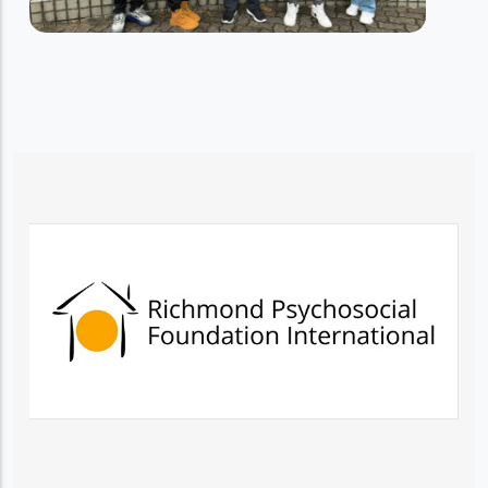
RESIDENTIAL TRAINING SERVICES