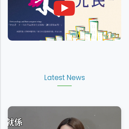
Latest News