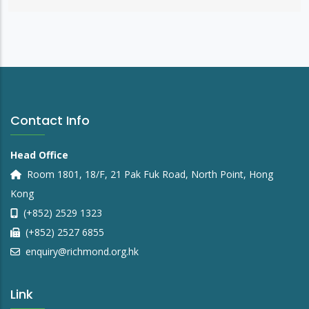
Contact Info
Head Office
Room 1801, 18/F, 21 Pak Fuk Road, North Point, Hong
Kong
(+852) 2529 1323
(+852) 2527 6855
enquiry@richmond.org.hk
Link