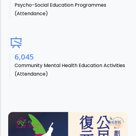
Psycho-Social Education Programmes
(Attendance)
7,106
Community Mental Health Education Activities
(Attendance)