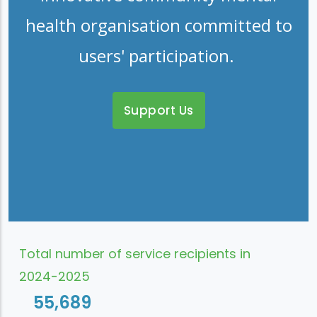
health organisation committed to
users' participation.
Support Us
Total number of service recipients in
2024-2025
55,689