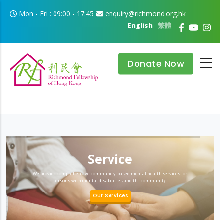
Skip to main content
Mon - Fri : 09:00 - 17:45
enquiry@richmond.org.hk
English
繁體
Donate Now
Service
We provide comprehensive community-based mental health services for
persons with mental disabilities and the community.
Our Services