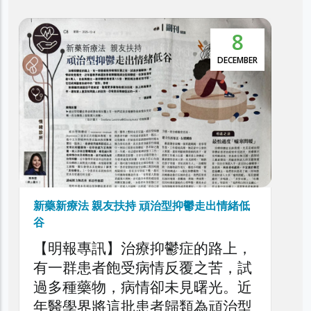
8
DECEMBER
新藥新療法 親友扶持 頑治型抑鬱走出情緒低
谷
【明報專訊】治療抑鬱症的路上，
有一群患者飽受病情反覆之苦，試
過多種藥物，病情卻未見曙光。近
年醫學界將這批患者歸類為頑治型