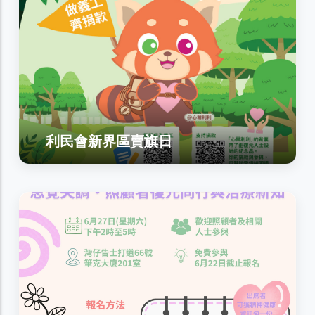
利民會新界區賣旗日