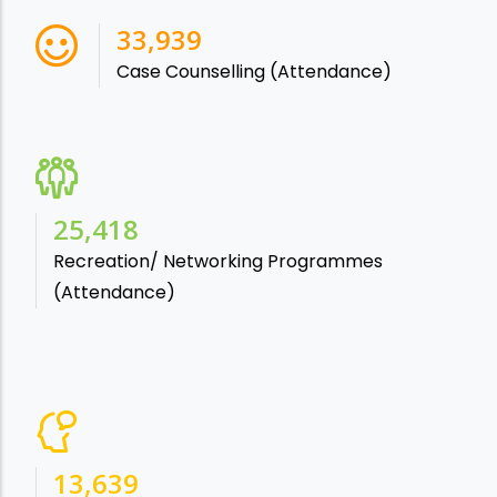
38,541
Case Counselling (Attendance)
28,865
Recreation/ Networking Programmes
(Attendance)
15,488