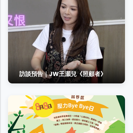
訪談預告｜JW王灝兒《照顧者》