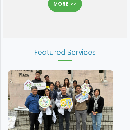
MORE >>
Featured Services
Sheung Tak House