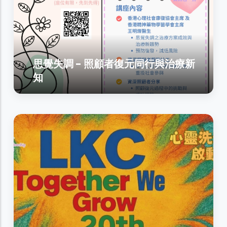
思覺失調 - 照顧者復元同行與治療新
知