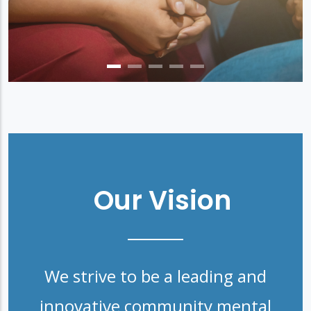
Our Vision
We strive to be a leading and
innovative community mental