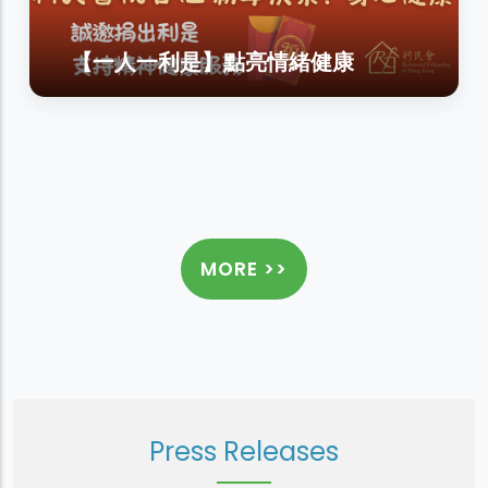
【一人一利是】點亮情緒健康
MORE >>
Press Releases