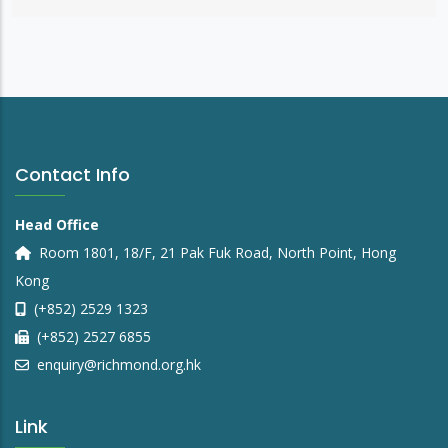
Contact Info
Head Office
Room 1801, 18/F, 21 Pak Fuk Road, North Point, Hong
Kong
(+852) 2529 1323
(+852) 2527 6855
enquiry@richmond.org.hk
Link