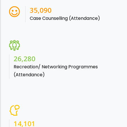
38,541
Case Counselling (Attendance)
28,865
Recreation/ Networking Programmes
(Attendance)
15,488