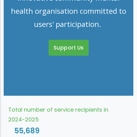
health organisation committed to
users' participation.
Support Us
Total number of service recipients in
2024-2025
55,689