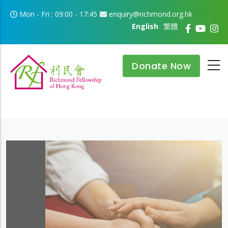
Skip to main content
Mon - Fri : 09:00 - 17:45
enquiry@richmond.org.hk
English
繁體
Donate Now
Improvement