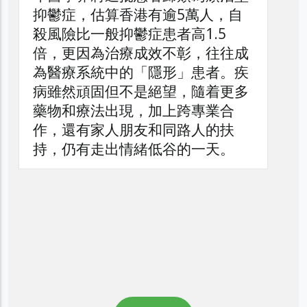
逾5萬人，自
者高1.5
不彰，往往成
形」患者。疾
望，隨着更多
上跨專業合
同路人的扶
谷的一天。