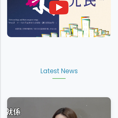
Latest News