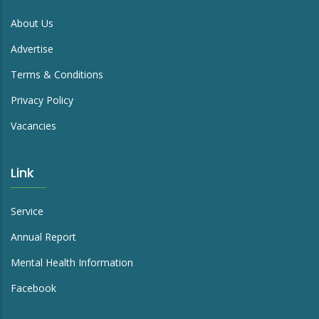
About Us
Advertise
Terms & Conditions
Privacy Policy
Vacancies
Link
Service
Annual Report
Mental Health Information
Facebook