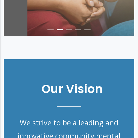
Our Vision
We strive to be a leading and
innovative community mental