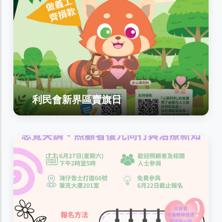
利民會新界區賣旗日