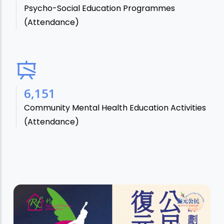
Psycho-Social Education Programmes
(Attendance)
7,106
Community Mental Health Education Activities
(Attendance)