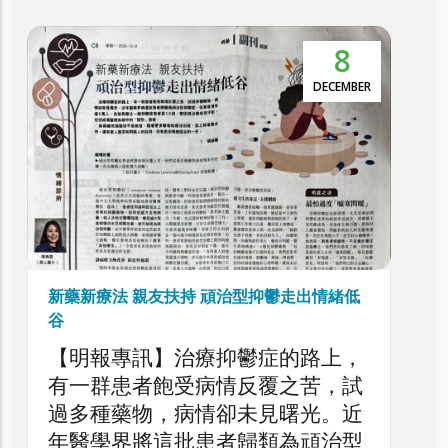
8
本港抑鬱症患者達30萬 逾5萬人
鬱症
DECEMBER
利民會今日舉辦「香港頑
症圓桌論壇」，旨在深入
頑治性抑鬱症的現狀、挑
策略，旨在剖析頑治性抑
者、家庭與醫療系統造成
以提升公眾對頑治性抑鬱
了解，同時促請社會各界
治型抑鬱走出情緒低
益嚴峻的精神健康議題。
鬱症的路上，
反覆之苦，試
未見曙光。近
歸類為頑治型