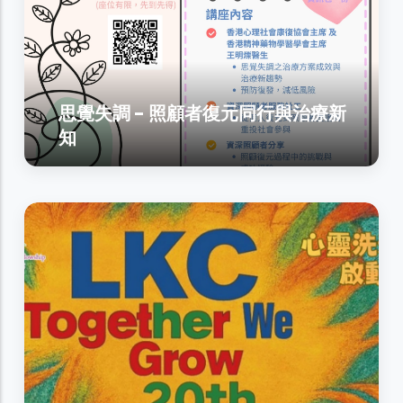
思覺失調 - 照顧者復元同行與治療新
知