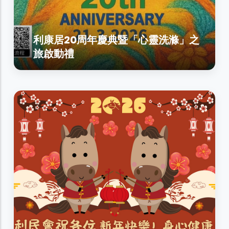
利康居20周年慶典暨「心靈洗滌」之
旅啟動禮