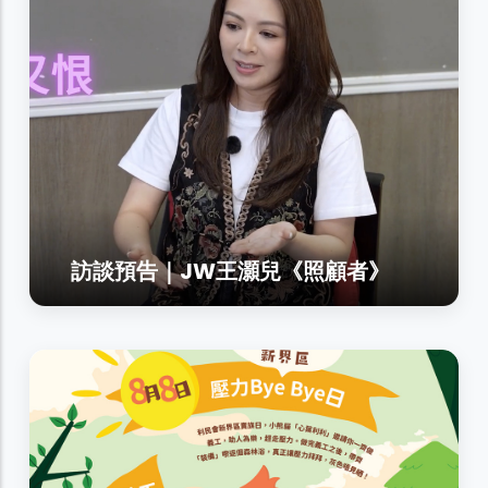
訪談預告｜JW王灝兒《照顧者》