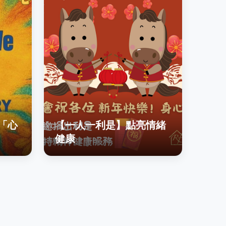
「心
【一人一利是】點亮情緒
健康