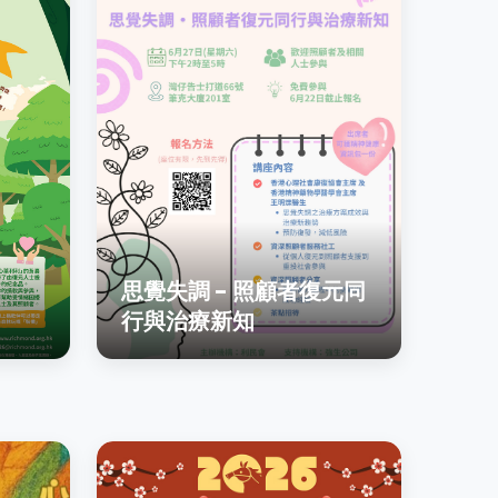
思覺失調 - 照顧者復元同
行與治療新知