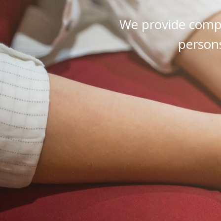
We provide compr
persons