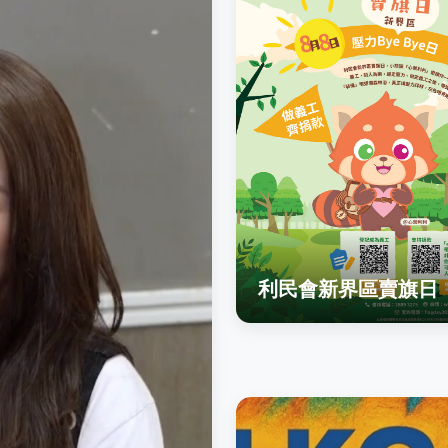
利民會新界區賣旗日