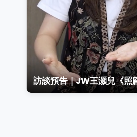
訪談預告｜JW王灝兒《照