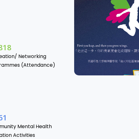
865
eation/ Networking
rammes (Attendance)
06
unity Mental Health
tion Activities