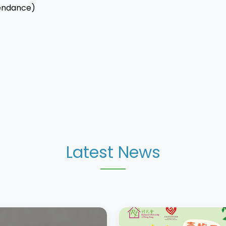
endance)
Latest News