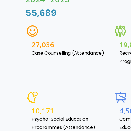
55,689
38,541
28,
Case Counselling (Attendance)
Recr
Prog
15,488
7,1
Psycho-Social Education
Comm
Programmes (Attendance)
Educa