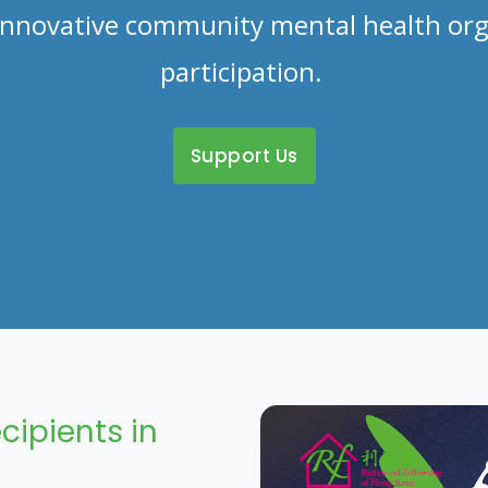
d innovative community mental health org
participation.
Support Us
cipients in