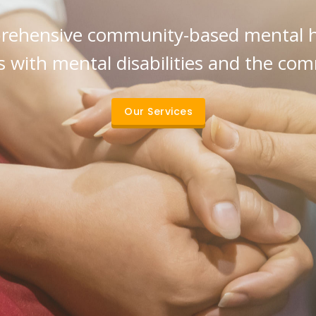
ehensive community-based mental he
 with mental disabilities and the co
Our Services