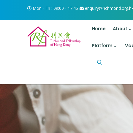
Skip to main content
Mon - Fri : 09:00 - 17:45
enquiry@richmond.org.h
Main Navigati
Home
About
Platform
Va