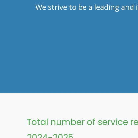
We strive to be a leading an
Total number of service re
2024-2025