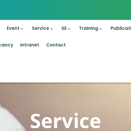
k
on
Event
Service
SE
Training
Publicat
cancy
Intranet
Contact
Service