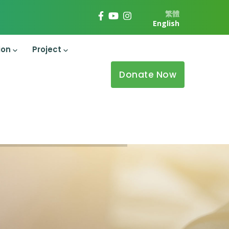
繁體
English
ion
Project
Donate Now