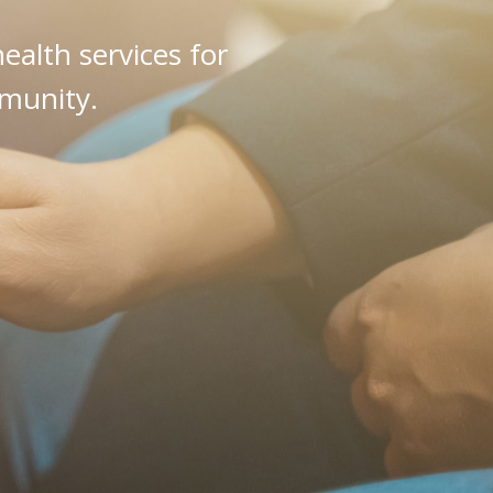
alth services for
mmunity.