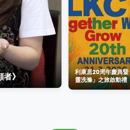
利康居20周年慶典暨
顧者》
靈洗滌」之旅啟動禮