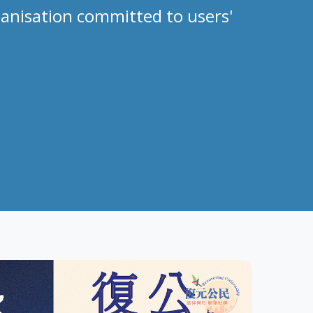
anisation committed to users'