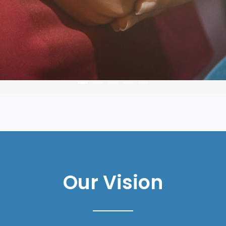
Our Vision