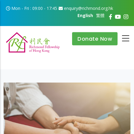
Skip to main content
Mon - Fri : 09:00 - 17:45
enquiry@richmond.org.hk
English
繁體
Donate Now
Improvement
To continuously improve existing services and to
develop new models of care in response to users' needs.