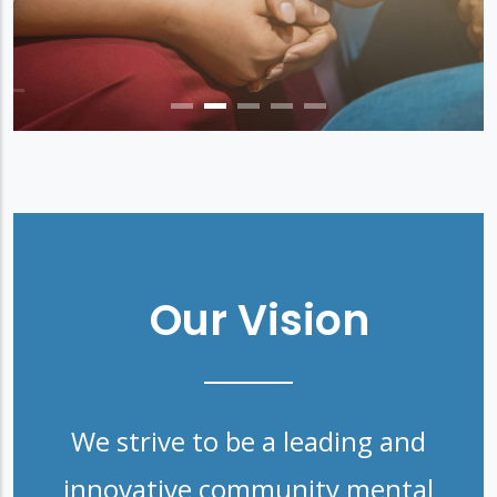
Our Vision
We strive to be a leading and
innovative community mental