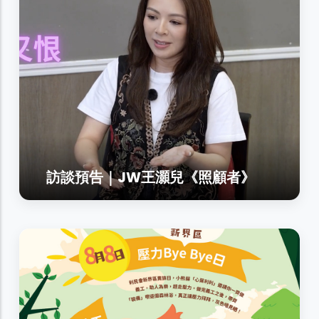
訪談預告｜JW王灝兒《照顧者》