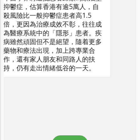
者、家庭與醫療系統造成的負擔，
以提升公眾對頑治性抑鬱症問題的
了解，同時促請社會各界正視此日
益嚴峻的精神健康議題。