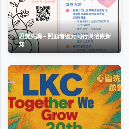
思覺失調 - 照顧者復元同行與治療新
知