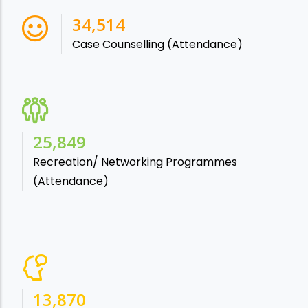
38,541
Case Counselling (Attendance)
28,865
Recreation/ Networking Programmes
(Attendance)
15,488