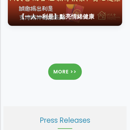
【一人一利是】點亮情緒健康
MORE >>
Press Releases