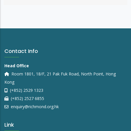
Contact Info
Head Office
Room 1801, 18/F, 21 Pak Fuk Road, North Point, Hong
Kong
(+852) 2529 1323
(+852) 2527 6855
enquiry@richmond.org.hk
Link