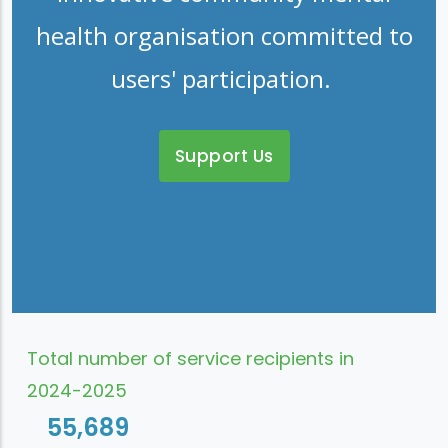
health organisation committed to
users' participation.
Support Us
Total number of service recipients in
2024-2025
55,689