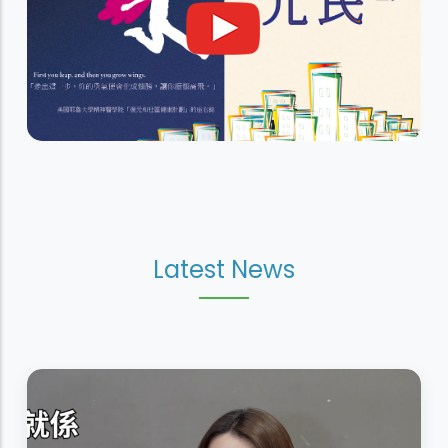
Latest News