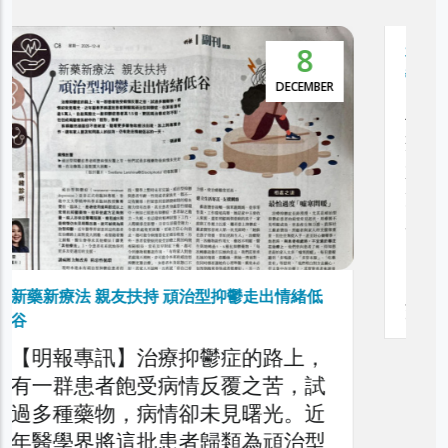
5
NOVEMBER
本港抑鬱症患者達30萬 逾5萬人屬頑治性抑
鬱症
利民會今日舉辦「香港頑治性抑鬱
症圓桌論壇」，旨在深入探討本港
頑治性抑鬱症的現狀、挑戰與應對
策略，旨在剖析頑治性抑鬱症對患