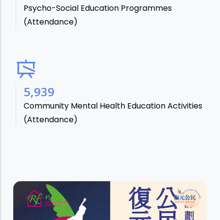
Psycho-Social Education Programmes
(Attendance)
7,106
Community Mental Health Education Activities
(Attendance)