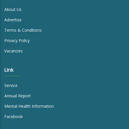
About Us
Advertise
Terms & Conditions
Privacy Policy
Vacancies
Link
Service
Annual Report
Mental Health Information
Facebook