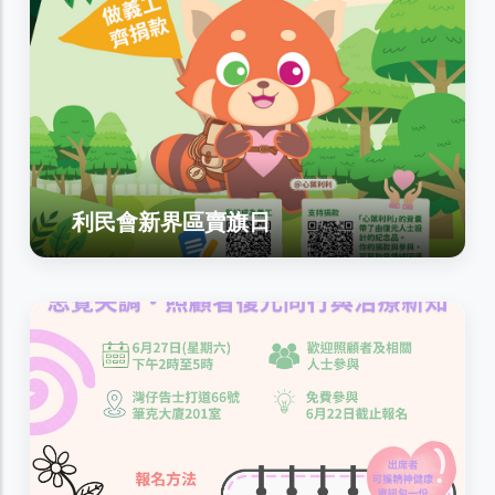
利民會新界區賣旗日