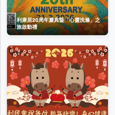
利康居20周年慶典暨「心靈洗滌」之
旅啟動禮