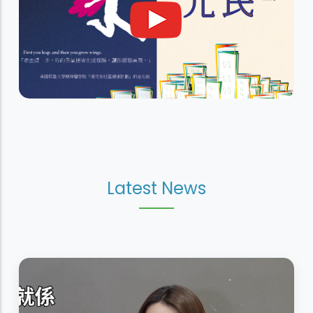
Latest News