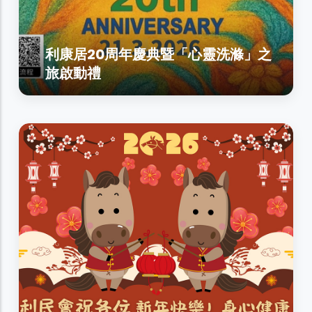
利康居20周年慶典暨「心靈洗滌」之
旅啟動禮