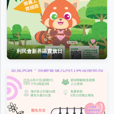
利民會新界區賣旗日