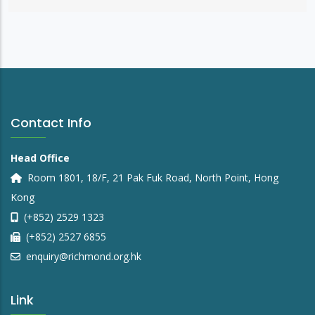
Contact Info
Head Office
Room 1801, 18/F, 21 Pak Fuk Road, North Point, Hong
Kong
(+852) 2529 1323
(+852) 2527 6855
enquiry@richmond.org.hk
Link