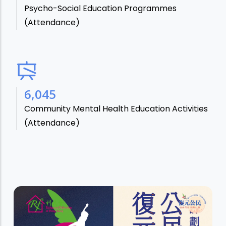
Psycho-Social Education Programmes
(Attendance)
7,106
Community Mental Health Education Activities
(Attendance)