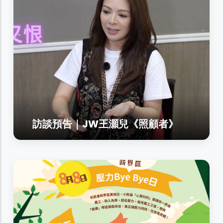
訪談預告｜JW王灝兒《照顧者》