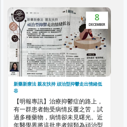
8
5
本港抑鬱症患者達30萬 逾5萬人屬頑治性抑
鬱症
EMBER
NOVEMBER
利民會今日舉辦「香港頑治性抑鬱
症圓桌論壇」，旨在深入探討本港
頑治性抑鬱症的現狀、挑戰與應對
策略，旨在剖析頑治性抑鬱症對患
者、家庭與醫療系統造成的負擔，
以提升公眾對頑治性抑鬱症問題的
了解，同時促請社會各界正視此日
緒低
益嚴峻的精神健康議題。
上，
，試
。近
治型