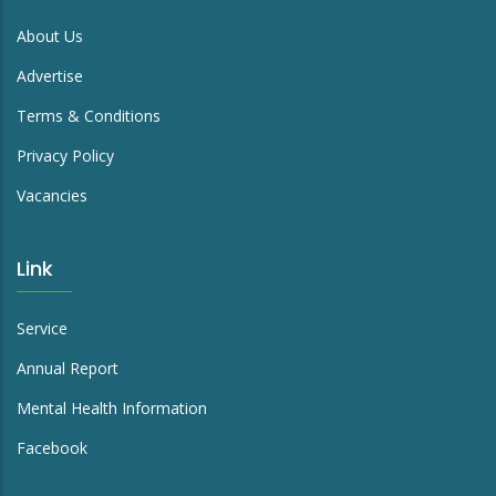
About Us
Advertise
Terms & Conditions
Privacy Policy
Vacancies
Link
Service
Annual Report
Mental Health Information
Facebook