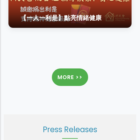
【一人一利是】點亮情緒健康
MORE >>
Press Releases