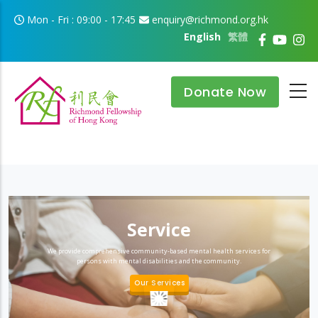
Skip to main content
Mon - Fri : 09:00 - 17:45
enquiry@richmond.org.hk
English
繁體
Donate Now
Service
We provide comprehensive community-based mental health services for
persons with mental disabilities and the community.
Our Services