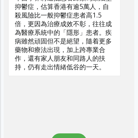
自
往成
。疾
更多
合
扶
。