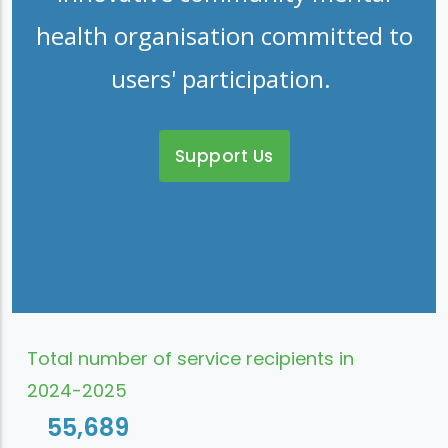
health organisation committed to
users' participation.
Support Us
Total number of service recipients in
2024-2025
55,689