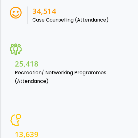
38,541
Case Counselling (Attendance)
28,865
Recreation/ Networking Programmes
(Attendance)
15,488