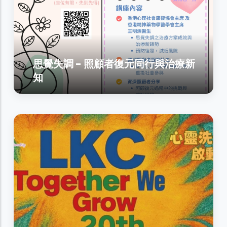
思覺失調 - 照顧者復元同行與治療新
知