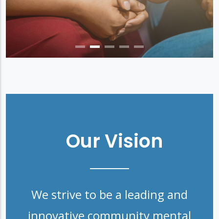
Our Vision
We strive to be a leading and
innovative community mental