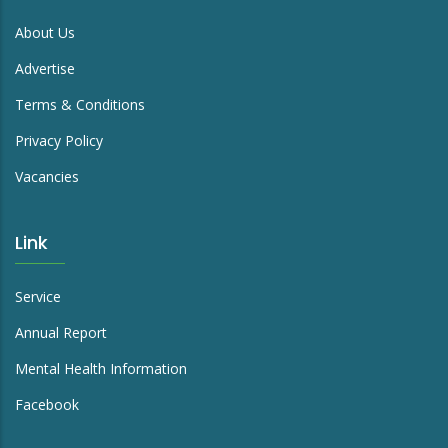
About Us
Advertise
Terms & Conditions
Privacy Policy
Vacancies
Link
Service
Annual Report
Mental Health Information
Facebook