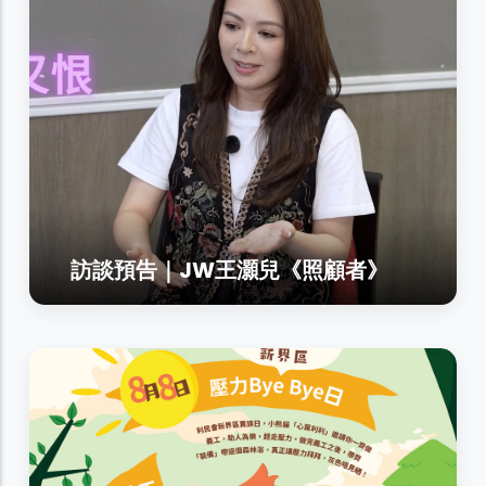
訪談預告｜JW王灝兒《照顧者》