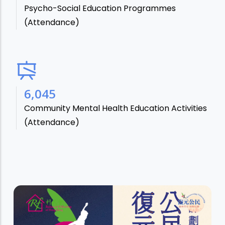
Psycho-Social Education Programmes
(Attendance)
7,106
Community Mental Health Education Activities
(Attendance)