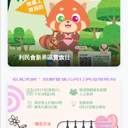
利民會新界區賣旗日