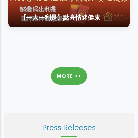
【一人一利是】點亮情緒健康
MORE >>
Press Releases