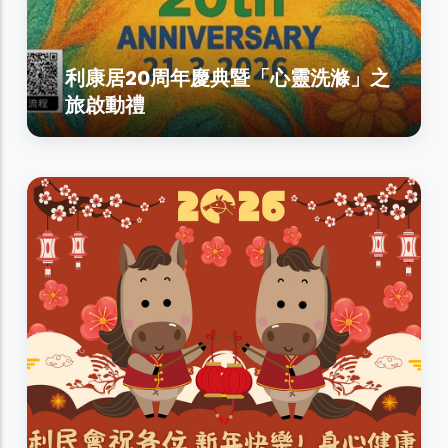
利康居20周年慶典暨「心靈洗滌」之
旅啟動禮