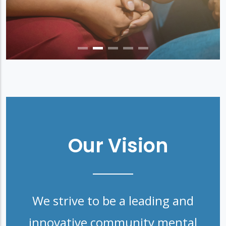
Our Vision
We strive to be a leading and
innovative community mental