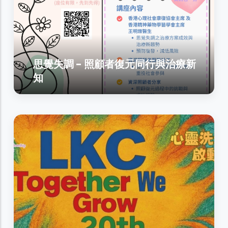
思覺失調 - 照顧者復元同行與治療新
知