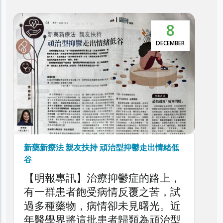
5
本港抑鬱症患者達30萬 逾5萬人屬頑治性抑
鬱症
NOVEMBER
利民會今日舉辦「香港頑治性抑鬱
症圓桌論壇」，旨在深入探討本港
頑治性抑鬱症的現狀、挑戰與應對
策略，旨在剖析頑治性抑鬱症對患
者、家庭與醫療系統造成的負擔，
以提升公眾對頑治性抑鬱症問題的
了解，同時促請社會各界正視此日
益嚴峻的精神健康議題。