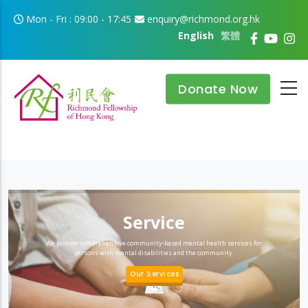
Skip to main content
Mon - Fri : 09:00 - 17:45
enquiry@richmond.org.hk
English
繁體
Donate Now
Service
We provide comprehensive community-based mental health services for
persons with mental disabilities and the community.
Our Services