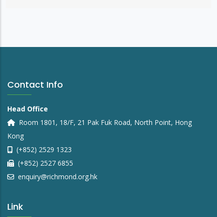
Contact Info
Head Office
Room 1801, 18/F, 21 Pak Fuk Road, North Point, Hong
Kong
(+852) 2529 1323
(+852) 2527 6855
enquiry@richmond.org.hk
Link