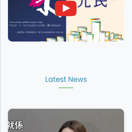
Latest News