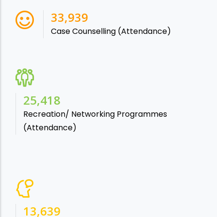
38,541
Case Counselling (Attendance)
28,865
Recreation/ Networking Programmes
(Attendance)
15,488