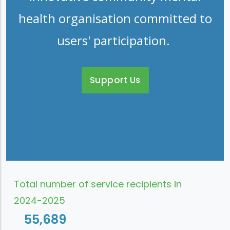
health organisation committed to
users' participation.
Support Us
Total number of service recipients in
2024-2025
55,689