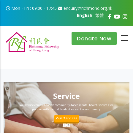
Skip to main content
Mon - Fri : 09:00 - 17:45
enquiry@richmond.org.hk
English
繁體
Donate Now
Service
We provide comprehensive community-based mental health services for
persons with mental disabilities and the community.
Our Services