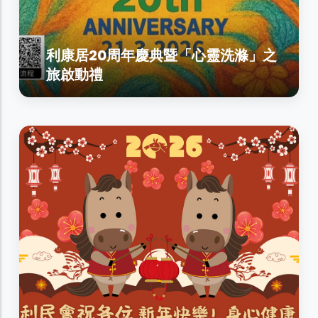
利康居20周年慶典暨「心靈洗滌」之
旅啟動禮