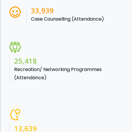
38,541
Case Counselling (Attendance)
28,865
Recreation/ Networking Programmes
(Attendance)
15,488