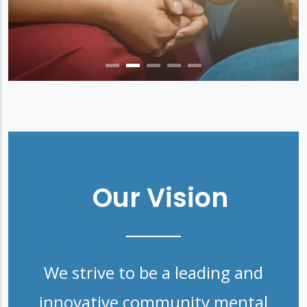
Our Vision
We strive to be a leading and
innovative community mental