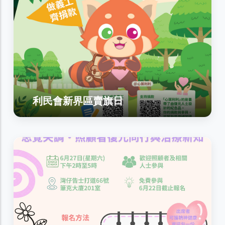
利民會新界區賣旗日