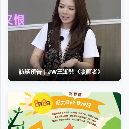
訪談預告｜JW王灝兒《照顧者》