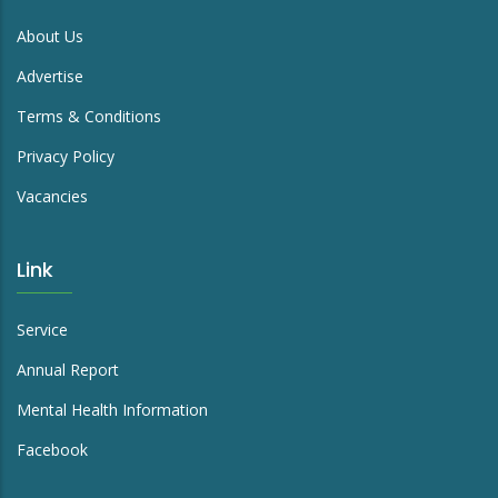
About Us
Advertise
Terms & Conditions
Privacy Policy
Vacancies
Link
Service
Annual Report
Mental Health Information
Facebook