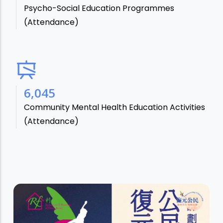
Psycho-Social Education Programmes
(Attendance)
7,106
Community Mental Health Education Activities
(Attendance)