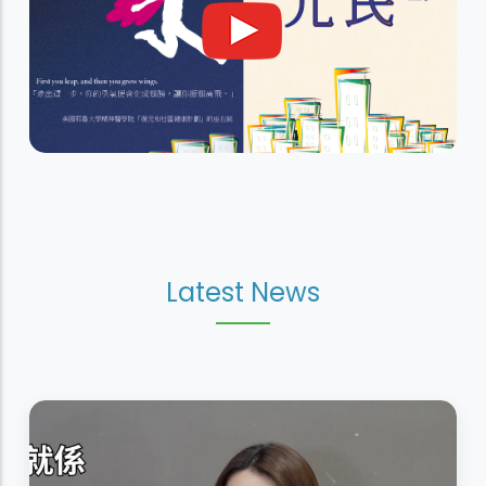
Latest News