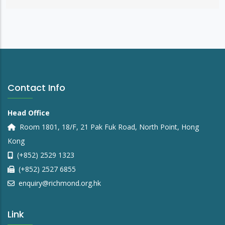
Contact Info
Head Office
Room 1801, 18/F, 21 Pak Fuk Road, North Point, Hong
Kong
(+852) 2529 1323
(+852) 2527 6855
enquiry@richmond.org.hk
Link