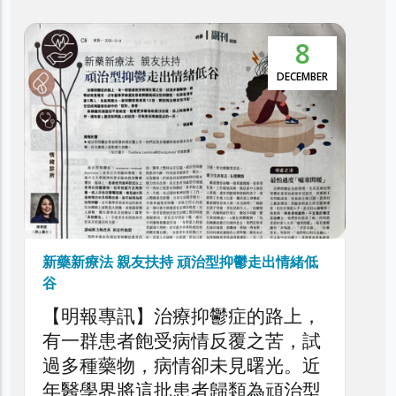
5
本港抑鬱症患者達30萬 逾5萬人屬頑治性抑
鬱症
NOVEMBER
利民會今日舉辦「香港頑治性抑鬱
症圓桌論壇」，旨在深入探討本港
頑治性抑鬱症的現狀、挑戰與應對
策略，旨在剖析頑治性抑鬱症對患
者、家庭與醫療系統造成的負擔，
以提升公眾對頑治性抑鬱症問題的
了解，同時促請社會各界正視此日
益嚴峻的精神健康議題。