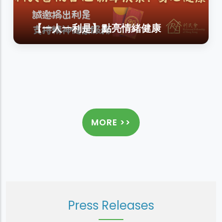
【一人一利是】點亮情緒健康
MORE >>
Press Releases