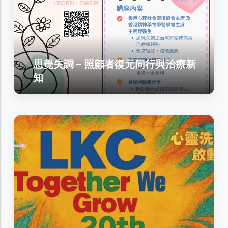
思覺失調 - 照顧者復元同行與治療新
知