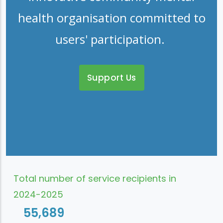
health organisation committed to
users' participation.
Support Us
Total number of service recipients in
2024-2025
55,689