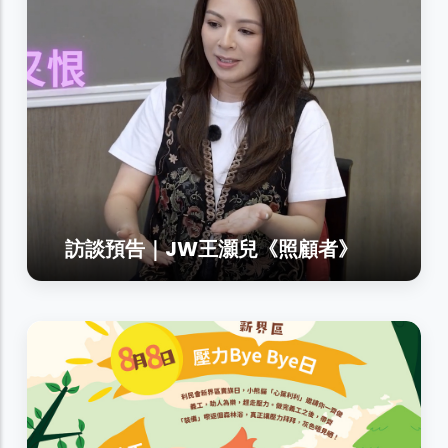
訪談預告｜JW王灝兒《照顧者》