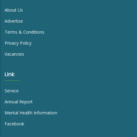
About Us
Advertise
Terms & Conditions
Privacy Policy
Vacancies
Link
Service
Annual Report
Mental Health Information
Facebook