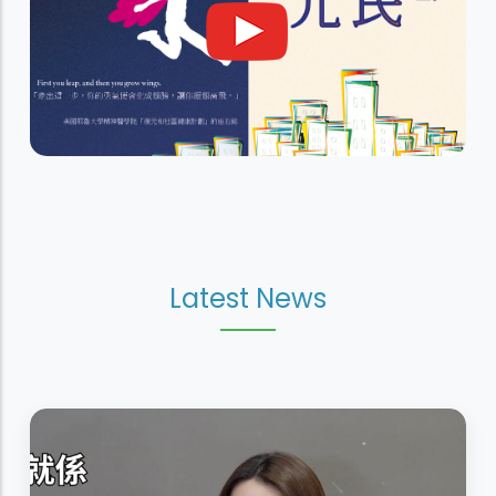
Latest News