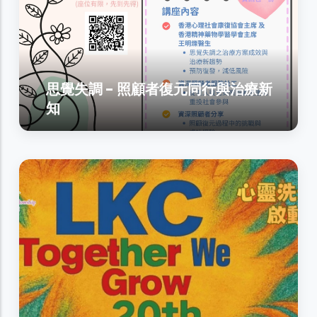
思覺失調 - 照顧者復元同行與治療新
知