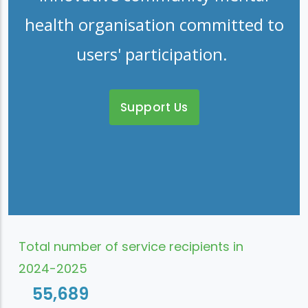
health organisation committed to
users' participation.
Support Us
Total number of service recipients in
2024-2025
55,689