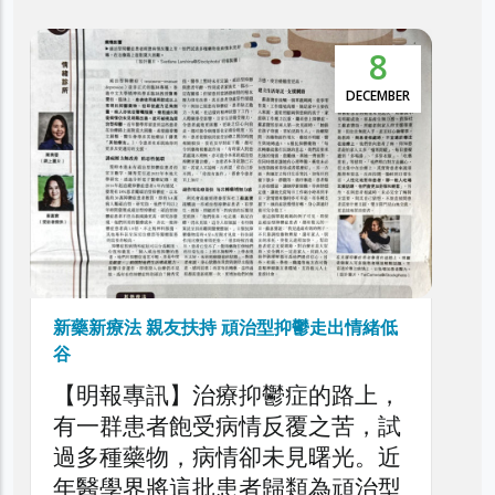
5
本港抑鬱症患者達30萬 逾5萬人屬頑治性抑
鬱症
NOVEMBER
利民會今日舉辦「香港頑治性抑鬱
症圓桌論壇」，旨在深入探討本港
頑治性抑鬱症的現狀、挑戰與應對
策略，旨在剖析頑治性抑鬱症對患
者、家庭與醫療系統造成的負擔，
以提升公眾對頑治性抑鬱症問題的
了解，同時促請社會各界正視此日
益嚴峻的精神健康議題。