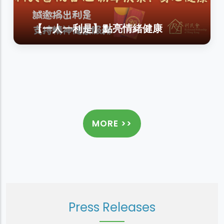
【一人一利是】點亮情緒健康
MORE >>
Press Releases