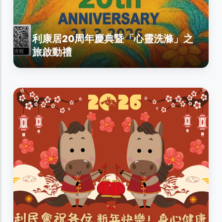
利康居20周年慶典暨「心靈洗滌」之
旅啟動禮