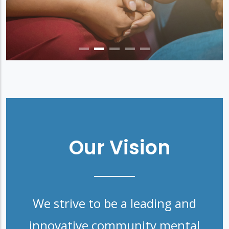
Our Vision
We strive to be a leading and
innovative community mental