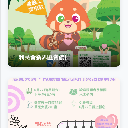
利民會新界區賣旗日