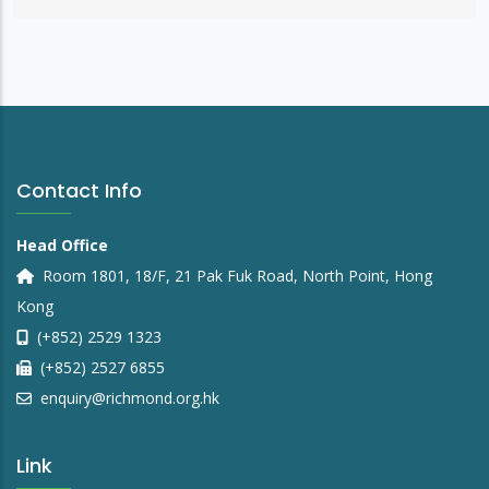
Contact Info
Head Office
Room 1801, 18/F, 21 Pak Fuk Road, North Point, Hong
Kong
(+852) 2529 1323
(+852) 2527 6855
enquiry@richmond.org.hk
Link