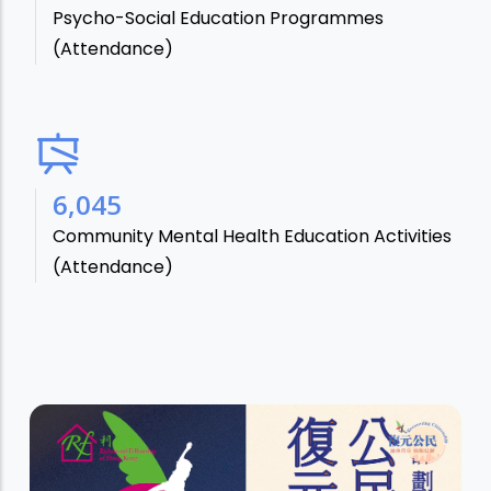
Psycho-Social Education Programmes
(Attendance)
7,106
Community Mental Health Education Activities
(Attendance)