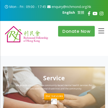
Skip to main content
Mon - Fri : 09:00 - 17:45
enquiry@richmond.org.hk
English
繁體
Donate Now
Service
We provide comprehensive community-based mental health services for
persons with mental disabilities and the community.
Our Services