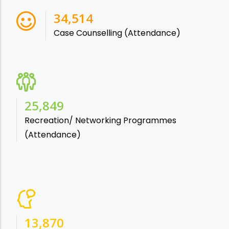
38,541
Case Counselling (Attendance)
28,865
Recreation/ Networking Programmes
(Attendance)
15,488