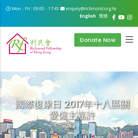
Skip to main content
Mon - Fri : 09:00 - 17:45
enquiry@richmond.org.hk
English
繁體
Donate Now
國際復康日 2017年十八區關
愛僱主嘉許
Breadcrumb
Home