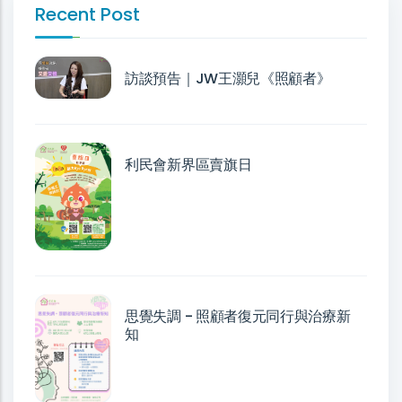
Recent Post
訪談預告｜JW王灝兒《照顧者》
利民會新界區賣旗日
思覺失調 - 照顧者復元同行與治療新
知