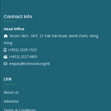
Contact Info
Head Office
Room 1801, 18/F, 21 Pak Fuk Road, North Point, Hong
Kong
(+852) 2529 1323
(+852) 2527 6855
enquiry@richmond.org.hk
Link
About Us
Advertise
Terms & Conditions