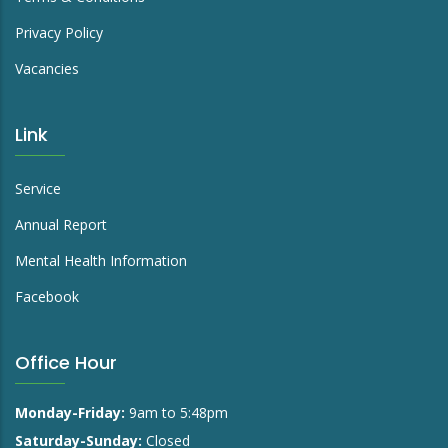
Privacy Policy
Vacancies
Link
Service
Annual Report
Mental Health Information
Facebook
Office Hour
Monday-Friday:
9am to 5:48pm
Saturday-Sunday:
Closed