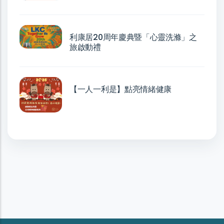
利康居20周年慶典暨「心靈洗滌」之
旅啟動禮
【一人一利是】點亮情緒健康