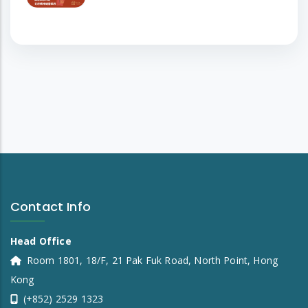
Contact Info
Head Office
Room 1801, 18/F, 21 Pak Fuk Road, North Point, Hong
Kong
(+852) 2529 1323