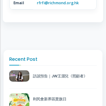
Email
rfrfi@richmond.org.hk
Recent Post
訪談預告｜JW王灝兒《照顧者》
利民會新界區賣旗日