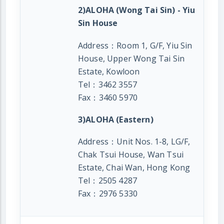
2)ALOHA (Wong Tai Sin) - Yiu
Sin House
Address：Room 1, G/F, Yiu Sin
House, Upper Wong Tai Sin
Estate, Kowloon
Tel：3462 3557
Fax：3460 5970
3)ALOHA (Eastern)
Address：Unit Nos. 1-8, LG/F,
Chak Tsui House, Wan Tsui
Estate, Chai Wan, Hong Kong
Tel：2505 4287
Fax：2976 5330