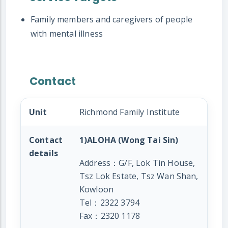
Family members and caregivers of people
with mental illness
Contact
Unit
Richmond Family Institute
Contact
1)ALOHA (Wong Tai Sin)
details
Address：G/F, Lok Tin House,
Tsz Lok Estate, Tsz Wan Shan,
Kowloon
Tel：2322 3794
Fax：2320 1178