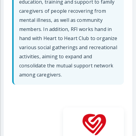
education, training and support to family
caregivers of people recovering from
mental illness, as well as community
members. In addition, RFI works hand in
hand with Heart to Heart Club to organize
various social gatherings and recreational
activities, aiming to expand and
consolidate the mutual support network
among caregivers.