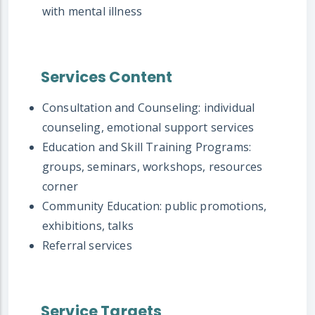
with mental illness
Services Content
Consultation and Counseling: individual
counseling, emotional support services
Education and Skill Training Programs:
groups, seminars, workshops, resources
corner
Community Education: public promotions,
exhibitions, talks
Referral services
Service Targets