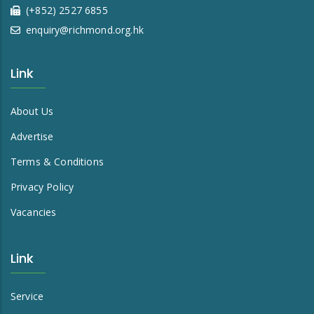
(+852) 2527 6855
enquiry@richmond.org.hk
Link
About Us
Advertise
Terms & Conditions
Privacy Policy
Vacancies
Link
Service