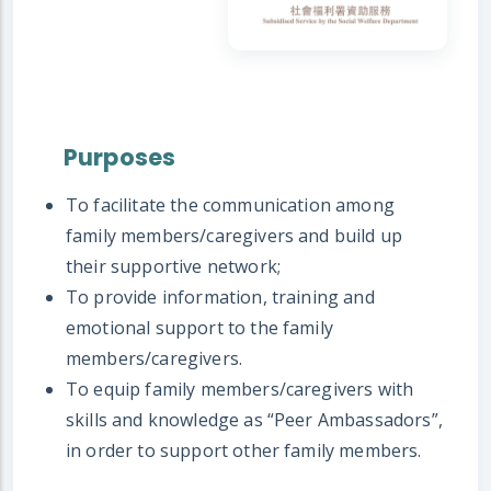
Purposes
To facilitate the communication among
family members/caregivers and build up
their supportive network;
To provide information, training and
emotional support to the family
members/caregivers.
To equip family members/caregivers with
skills and knowledge as “Peer Ambassadors”,
in order to support other family members.