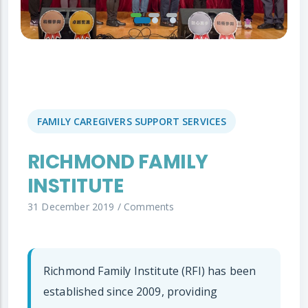
FAMILY CAREGIVERS SUPPORT SERVICES
RICHMOND FAMILY
INSTITUTE
31 December 2019
/
Comments
Richmond Family Institute (RFI) has been
established since 2009, providing