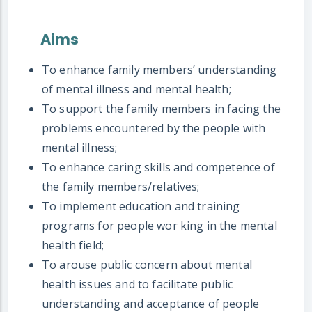
Aims
To enhance family members’ understanding
of mental illness and mental health;
To support the family members in facing the
problems encountered by the people with
mental illness;
To enhance caring skills and competence of
the family members/relatives;
To implement education and training
programs for people wor king in the mental
health field;
To arouse public concern about mental
health issues and to facilitate public
understanding and acceptance of people