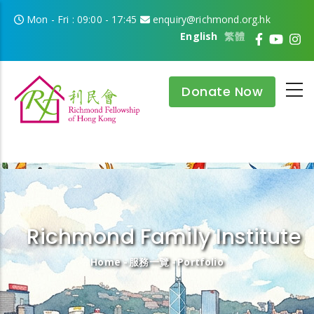
Skip to main content
Mon - Fri : 09:00 - 17:45
enquiry@richmond.org.hk
English
繁體
Donate Now
Richmond Family Institute
Breadcrumb
Home
-
服務一覽
-
Portfolio