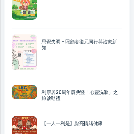
思覺失調 - 照顧者復元同行與治療新
知
利康居20周年慶典暨「心靈洗滌」之
旅啟動禮
【一人一利是】點亮情緒健康