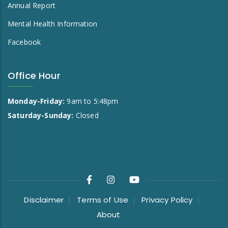
Annual Report
Mental Health Information
Facebook
Office Hour
Monday-Friday:
9am to 5:48pm
Saturday-Sunday:
Closed
Disclaimer
Terms of Use
Privacy Policy
About