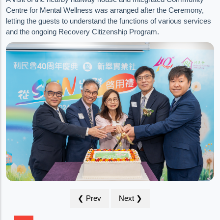
Centre for Mental Wellness was arranged after the Ceremony,
letting the guests to understand the functions of various services
and the ongoing Recovery Citizenship Program.
❮ Prev
Next ❯