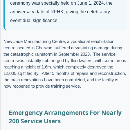
ceremony was specially held on June 1, 2024, the
anniversary date of RFHK, giving the celebratory
event dual significance.
New Jade Manufacturing Centre, a vocational rehabilitation
centre located in Chaiwan, suffered devastating damage during
the catastrophic rainstorm in September 2023. The service
centre was instantly submerged by floodwaters, with some areas
reaching a height of 1.6m, which completely destroyed the
12,000 sq ft facility. After 9 months of repairs and reconstruction,
the main renovations have been completed, and the facility is
now reopened to provide training service.
Emergency Arrangements For Nearly
200 Service Users