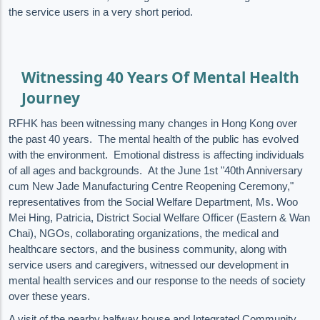
the service users in a very short period.
Witnessing 40 Years Of Mental Health
Journey
RFHK has been witnessing many changes in Hong Kong over
the past 40 years. The mental health of the public has evolved
with the environment. Emotional distress is affecting individuals
of all ages and backgrounds. At the June 1st "40th Anniversary
cum New Jade Manufacturing Centre Reopening Ceremony,"
representatives from the Social Welfare Department, Ms. Woo
Mei Hing, Patricia, District Social Welfare Officer (Eastern & Wan
Chai), NGOs, collaborating organizations, the medical and
healthcare sectors, and the business community, along with
service users and caregivers, witnessed our development in
mental health services and our response to the needs of society
over these years.
A visit of the nearby halfway house and Integrated Community