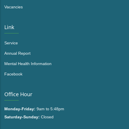
Vacancies
Link
Service
Annual Report
Mental Health Information
Facebook
Office Hour
Monday-Friday:
9am to 5:48pm
Saturday-Sunday:
Closed