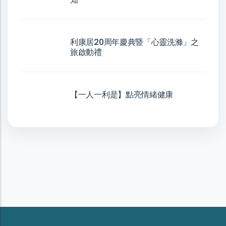
利康居20周年慶典暨「心靈洗滌」之
旅啟動禮
【一人一利是】點亮情緒健康