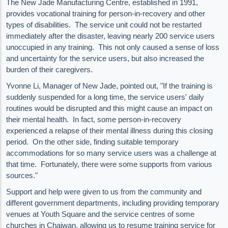
The New Jade Manufacturing Centre, established in 1991,
provides vocational training for person-in-recovery and other
types of disabilities. The service unit could not be restarted
immediately after the disaster, leaving nearly 200 service users
unoccupied in any training. This not only caused a sense of loss
and uncertainty for the service users, but also increased the
burden of their caregivers.
Yvonne Li, Manager of New Jade, pointed out, "If the training is
suddenly suspended for a long time, the service users' daily
routines would be disrupted and this might cause an impact on
their mental health. In fact, some person-in-recovery
experienced a relapse of their mental illness during this closing
period. On the other side, finding suitable temporary
accommodations for so many service users was a challenge at
that time. Fortunately, there were some supports from various
sources."
Support and help were given to us from the community and
different government departments, including providing temporary
venues at Youth Square and the service centres of some
churches in Chaiwan, allowing us to resume training service for