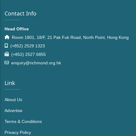
Contact Info
Head Office
Room 1801, 18/F, 21 Pak Fuk Road, North Point, Hong Kong
(+852) 2529 1323
(+852) 2527 6855
enquiry@richmond.org.hk
Link
About Us
Advertise
Terms & Conditions
Privacy Policy