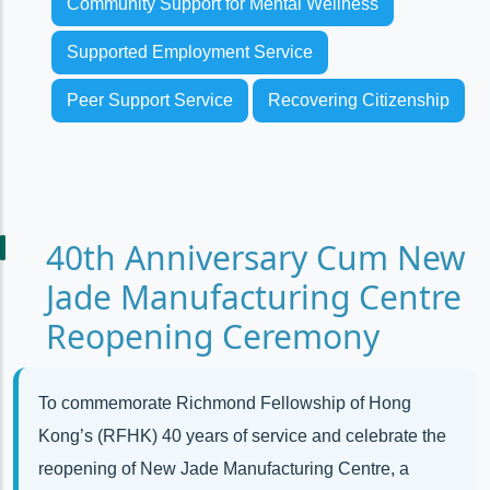
Community Support for Mental Wellness
Supported Employment Service
Peer Support Service
Recovering Citizenship
40th Anniversary Cum New
Jade Manufacturing Centre
Reopening Ceremony
To commemorate Richmond Fellowship of Hong
Kong’s (RFHK) 40 years of service and celebrate the
reopening of New Jade Manufacturing Centre, a