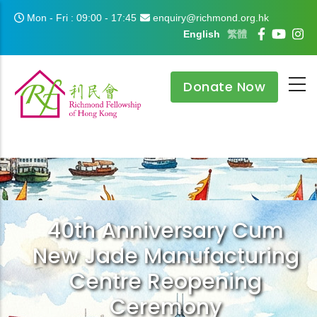
Skip to main content
Mon - Fri : 09:00 - 17:45
enquiry@richmond.org.hk
English
繁體
Donate Now
40th Anniversary Cum
New Jade Manufacturing
Centre Reopening
Ceremony