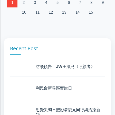
1
2
3
4
5
6
7
8
9
10
11
12
13
14
15
Recent Post
訪談預告｜JW王灝兒《照顧者》
利民會新界區賣旗日
思覺失調 - 照顧者復元同行與治療新
知