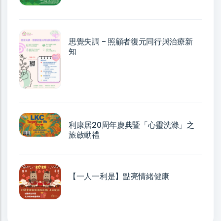
思覺失調 - 照顧者復元同行與治療新
知
利康居20周年慶典暨「心靈洗滌」之
旅啟動禮
【一人一利是】點亮情緒健康