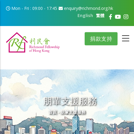
移至主內容
Mon - Fri : 09:00 - 17:45
enquiry@richmond.org.hk
English
繁體
捐款支持
朋輩支援服務
導航連結
首頁
-
朋輩支援服務