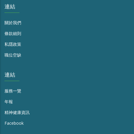
連結
關於我們
條款細則
私隱政策
職位空缺
連結
服務一覽
年報
精神健康資訊
Facebook