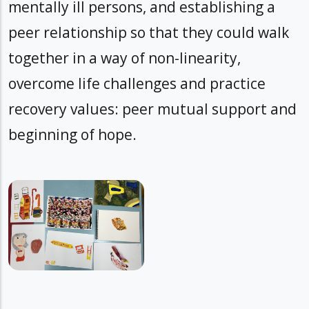
mentally ill persons, and establishing a
peer relationship so that they could walk
together in a way of non-linearity,
overcome life challenges and practice
recovery values: peer mutual support and
beginning of hope.