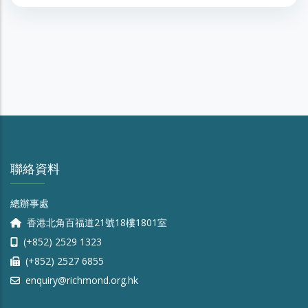
聯絡資料
總辦事處
香港北角百福道21號18樓1801室
(+852) 2529 1323
(+852) 2527 6855
enquiry@richmond.org.hk