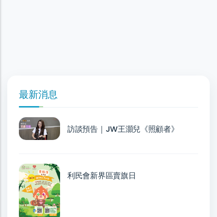
最新消息
訪談預告｜JW王灝兒《照顧者》
利民會新界區賣旗日