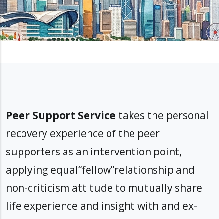
Peer Support Service
takes the personal
recovery experience of the peer
supporters as an intervention point,
applying equal“fellow”relationship and
non-criticism attitude to mutually share
life experience and insight with and ex-