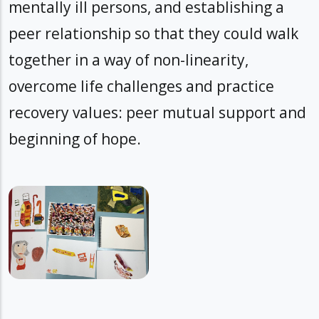
mentally ill persons, and establishing a
peer relationship so that they could walk
together in a way of non-linearity,
overcome life challenges and practice
recovery values: peer mutual support and
beginning of hope.