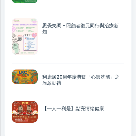
思覺失調 - 照顧者復元同行與治療新
知
利康居20周年慶典暨「心靈洗滌」之
旅啟動禮
【一人一利是】點亮情緒健康