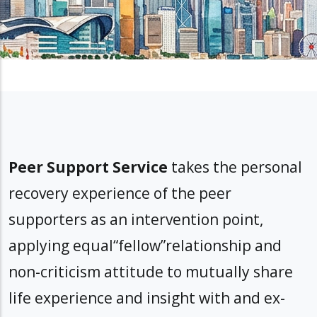
Peer Support Service
takes the personal
recovery experience of the peer
supporters as an intervention point,
applying equal“fellow”relationship and
non-criticism attitude to mutually share
life experience and insight with and ex-