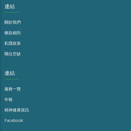
連結
關於我們
條款細則
私隱政策
職位空缺
連結
服務一覽
年報
精神健康資訊
Facebook