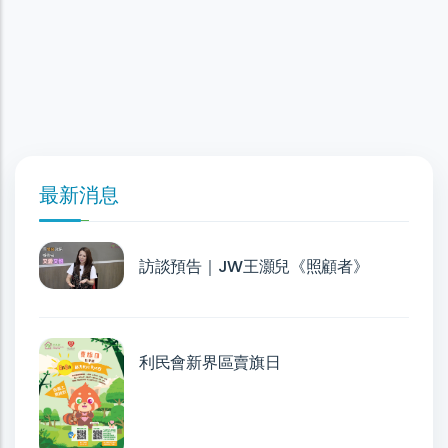
最新消息
訪談預告｜JW王灝兒《照顧者》
利民會新界區賣旗日