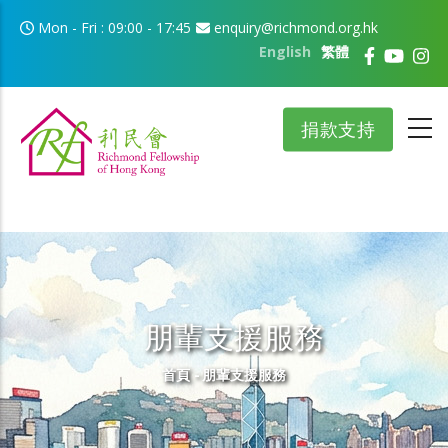
移至主內容
Mon - Fri : 09:00 - 17:45
enquiry@richmond.org.hk
English
繁體
捐款支持
朋輩支援服務
導航連結
首頁
-
朋輩支援服務