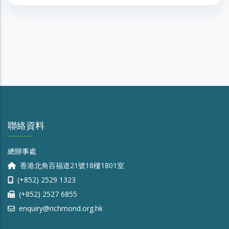
聯絡資料
總辦事處
香港北角百福道21號18樓1801室
(+852) 2529 1323
(+852) 2527 6855
enquiry@richmond.org.hk