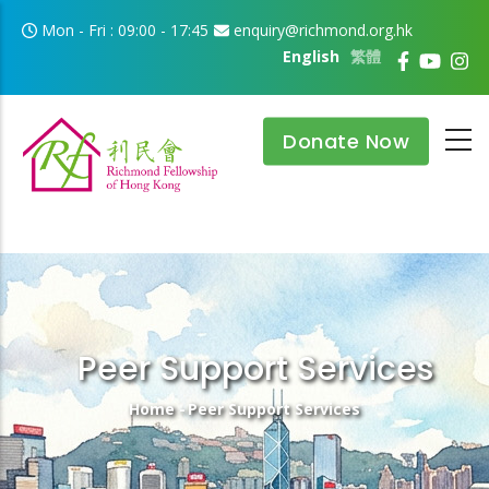
Skip to main content
Mon - Fri : 09:00 - 17:45
enquiry@richmond.org.hk
English
繁體
Donate Now
Peer Support Services
Breadcrumb
Home
-
Peer Support Services