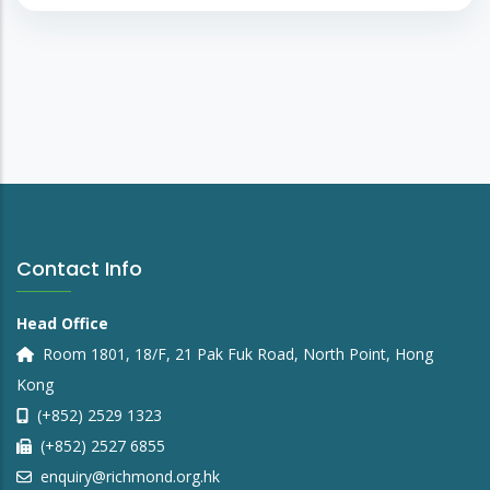
Contact Info
Head Office
Room 1801, 18/F, 21 Pak Fuk Road, North Point, Hong
Kong
(+852) 2529 1323
(+852) 2527 6855
enquiry@richmond.org.hk