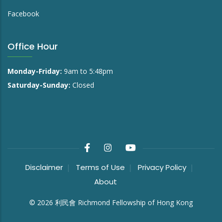
Facebook
Office Hour
Monday-Friday:
9am to 5:48pm
Saturday-Sunday:
Closed
Disclaimer
Terms of Use
Privacy Policy
About
©
2026
利民會 Richmond Fellowship of Hong Kong