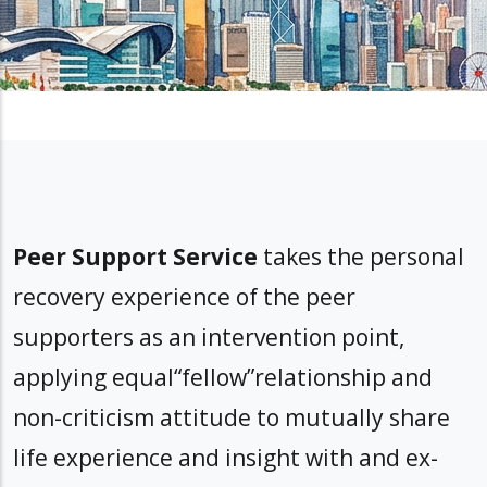
Peer Support Service
takes the personal
recovery experience of the peer
supporters as an intervention point,
applying equal“fellow”relationship and
non-criticism attitude to mutually share
life experience and insight with and ex-