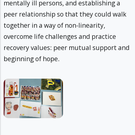
mentally ill persons, and establishing a
peer relationship so that they could walk
together in a way of non-linearity,
overcome life challenges and practice
recovery values: peer mutual support and
beginning of hope.