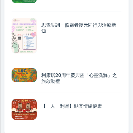
思覺失調 - 照顧者復元同行與治療新
知
利康居20周年慶典暨「心靈洗滌」之
旅啟動禮
【一人一利是】點亮情緒健康