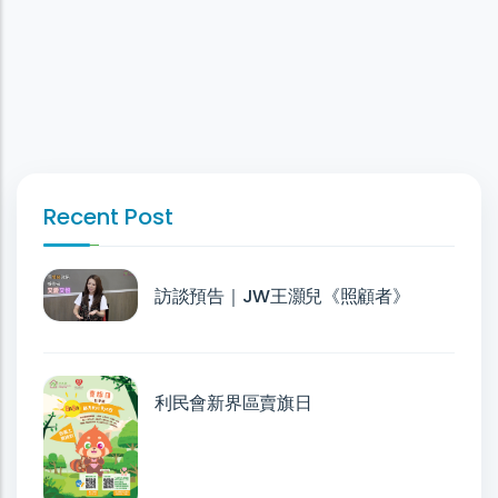
Recent Post
訪談預告｜JW王灝兒《照顧者》
利民會新界區賣旗日