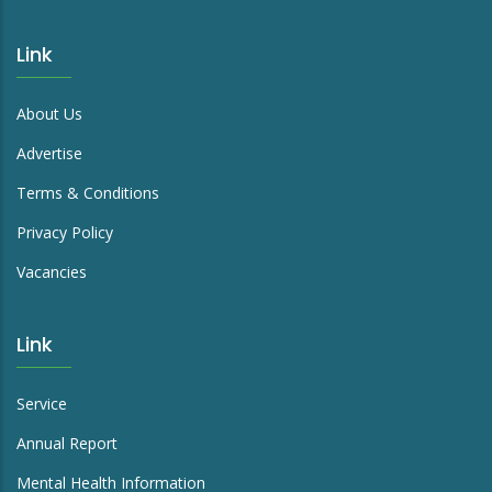
Link
About Us
Advertise
Terms & Conditions
Privacy Policy
Vacancies
Link
Service
Annual Report
Mental Health Information