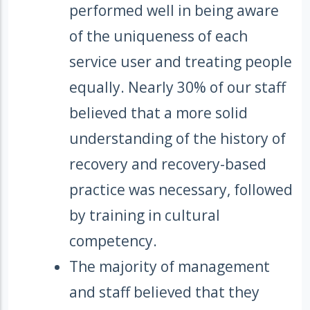
performed well in being aware
of the uniqueness of each
service user and treating people
equally. Nearly 30% of our staff
believed that a more solid
understanding of the history of
recovery and recovery-based
practice was necessary, followed
by training in cultural
competency.
The majority of management
and staff believed that they