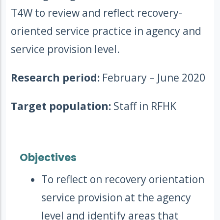
T4W to review and reflect recovery-
oriented service practice in agency and
service provision level.
Research period:
February – June 2020
Target population:
Staff in RFHK
Objectives
To reflect on recovery orientation
service provision at the agency
level and identify areas that