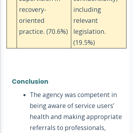
recovery-
including
oriented
relevant
practice. (70.6%)
legislation.
(19.5%)
Conclusion
The agency was competent in
being aware of service users’
health and making appropriate
referrals to professionals,