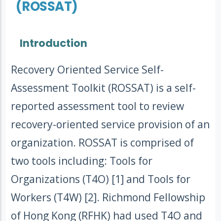
(ROSSAT)
Introduction
Recovery Oriented Service Self-
Assessment Toolkit (ROSSAT) is a self-
reported assessment tool to review
recovery-oriented service provision of an
organization. ROSSAT is comprised of
two tools including: Tools for
Organizations (T4O) [1] and Tools for
Workers (T4W) [2]. Richmond Fellowship
of Hong Kong (RFHK) had used T4O and