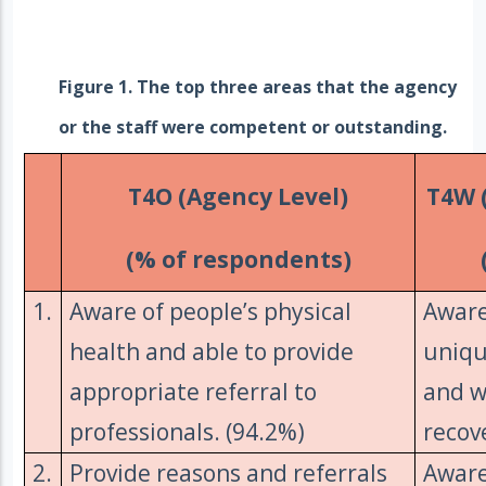
Figure 1. The top three areas that the agency
or the staff were competent or outstanding.
T4O (Agency Level)
T4W (
(% of respondents)
1.
Aware of people’s physical
Aware
health and able to provide
uniqu
appropriate referral to
and w
professionals. (94.2%)
recov
2.
Provide reasons and referrals
Aware