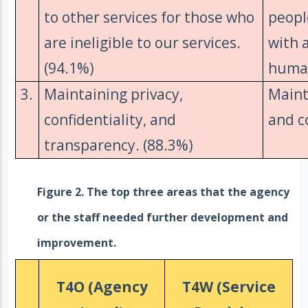
to other services for those who
peopl
are ineligible to our services.
with 
(94.1%)
human
3.
Maintaining privacy,
Maint
confidentiality, and
and c
transparency. (88.3%)
Figure 2. The top three areas that the agency
or the staff needed further development and
improvement.
T4O (Agency
T4W (Service