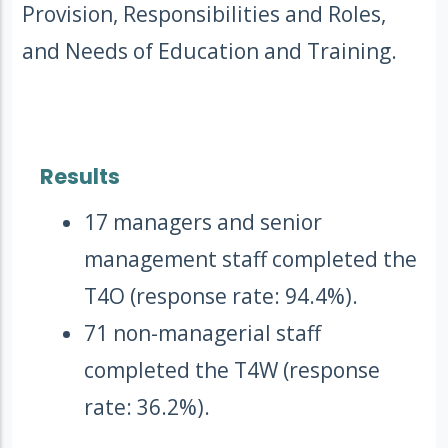
Provision, Responsibilities and Roles,
and Needs of Education and Training.
Results
17 managers and senior
management staff completed the
T4O (response rate: 94.4%).
71 non-managerial staff
completed the T4W (response
rate: 36.2%).