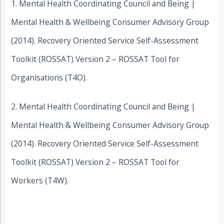
1. Mental Health Coordinating Council and Being |
Mental Health & Wellbeing Consumer Advisory Group
(2014). Recovery Oriented Service Self-Assessment
Toolkit (ROSSAT) Version 2 – ROSSAT Tool for
Organisations (T4O).
2. Mental Health Coordinating Council and Being |
Mental Health & Wellbeing Consumer Advisory Group
(2014). Recovery Oriented Service Self-Assessment
Toolkit (ROSSAT) Version 2 – ROSSAT Tool for
Workers (T4W).