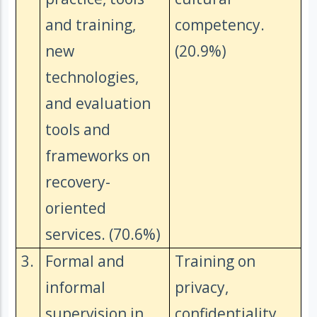
and training,
competency.
new
(20.9%)
technologies,
and evaluation
tools and
frameworks on
recovery-
oriented
services. (70.6%)
3.
Formal and
Training on
informal
privacy,
supervision in
confidentiality,