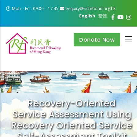
Skip to main content
Mon - Fri : 09:00 - 17:45
enquiry@richmond.org.hk
English
繁體
Donate Now
Recovery-Oriented
Service Assessment Using
Recovery Oriented Service
Self-Assessment Toolkit