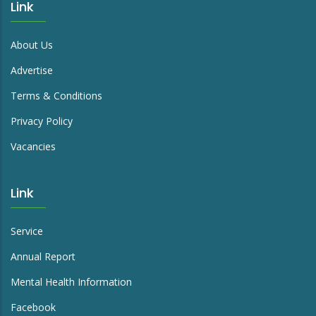
Link
About Us
Advertise
Terms & Conditions
Privacy Policy
Vacancies
Link
Service
Annual Report
Mental Health Information
Facebook