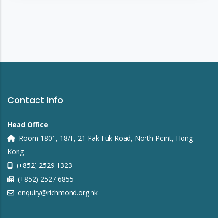
Contact Info
Head Office
Room 1801, 18/F, 21 Pak Fuk Road, North Point, Hong
Kong
(+852) 2529 1323
(+852) 2527 6855
enquiry@richmond.org.hk