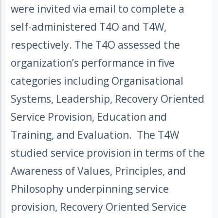
were invited via email to complete a
self-administered T4O and T4W,
respectively. The T4O assessed the
organization’s performance in five
categories including Organisational
Systems, Leadership, Recovery Oriented
Service Provision, Education and
Training, and Evaluation. The T4W
studied service provision in terms of the
Awareness of Values, Principles, and
Philosophy underpinning service
provision, Recovery Oriented Service