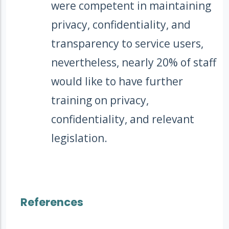
were competent in maintaining
privacy, confidentiality, and
transparency to service users,
nevertheless, nearly 20% of staff
would like to have further
training on privacy,
confidentiality, and relevant
legislation.
References