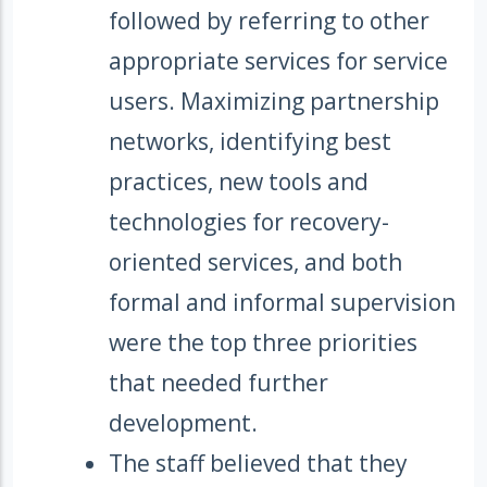
followed by referring to other
appropriate services for service
users. Maximizing partnership
networks, identifying best
practices, new tools and
technologies for recovery-
oriented services, and both
formal and informal supervision
were the top three priorities
that needed further
development.
The staff believed that they