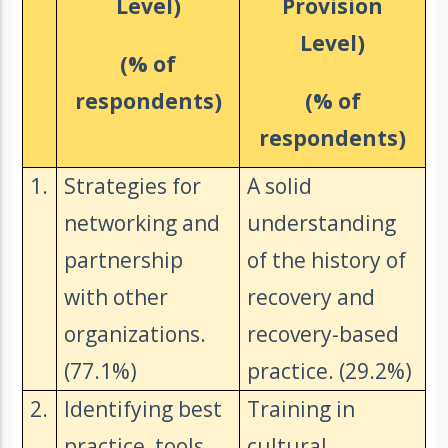
Level)
Provision
Level)
(% of
respondents)
(% of
respondents)
1.
Strategies for
A solid
networking and
understanding
partnership
of the history of
with other
recovery and
organizations.
recovery-based
(77.1%)
practice. (29.2%)
2.
Identifying best
Training in
practice, tools
cultural