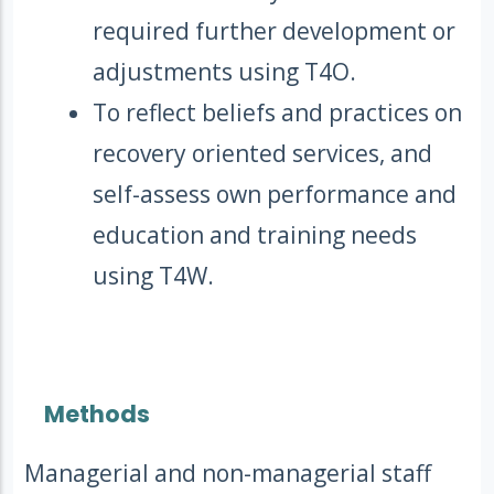
required further development or
adjustments using T4O.
To reflect beliefs and practices on
recovery oriented services, and
self-assess own performance and
education and training needs
using T4W.
Methods
Managerial and non-managerial staff