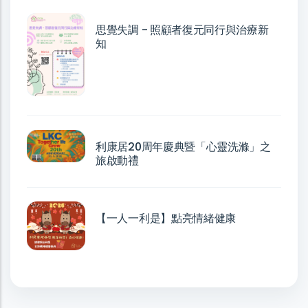
思覺失調 - 照顧者復元同行與治療新
知
利康居20周年慶典暨「心靈洗滌」之
旅啟動禮
【一人一利是】點亮情緒健康