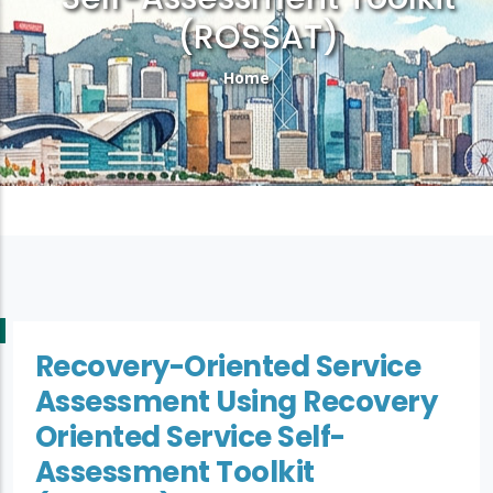
(ROSSAT)
Breadcrumb
Home
Recovery-Oriented Service
Assessment Using Recovery
Oriented Service Self-
Assessment Toolkit