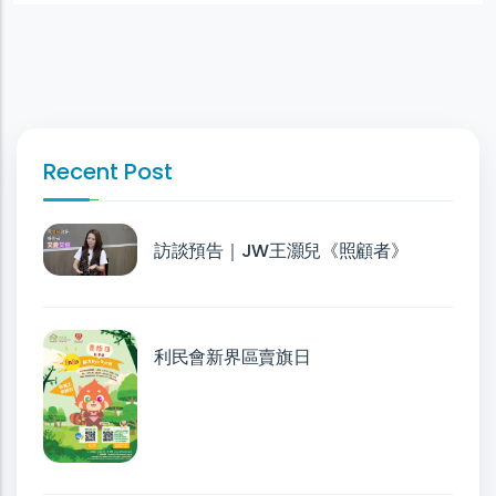
Recent Post
訪談預告｜JW王灝兒《照顧者》
利民會新界區賣旗日