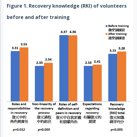
Figure 1. Recovery knowledge (RKI) of volunteers
before and after training