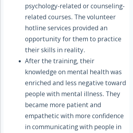
psychology-related or counseling-
related courses. The volunteer
hotline services provided an
opportunity for them to practice
their skills in reality.
After the training, their
knowledge on mental health was
enriched and less negative toward
people with mental illness. They
became more patient and
empathetic with more confidence
in communicating with people in