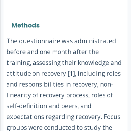
Methods
The questionnaire was administrated
before and one month after the
training, assessing their knowledge and
attitude on recovery [1], including roles
and responsibilities in recovery, non-
linearity of recovery process, roles of
self-definition and peers, and
expectations regarding recovery. Focus
groups were conducted to study the