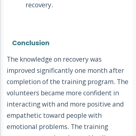
recovery.
Conclusion
The knowledge on recovery was
improved significantly one month after
completion of the training program. The
volunteers became more confident in
interacting with and more positive and
empathetic toward people with
emotional problems. The training