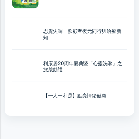
思覺失調 - 照顧者復元同行與治療新
知
利康居20周年慶典暨「心靈洗滌」之
旅啟動禮
【一人一利是】點亮情緒健康