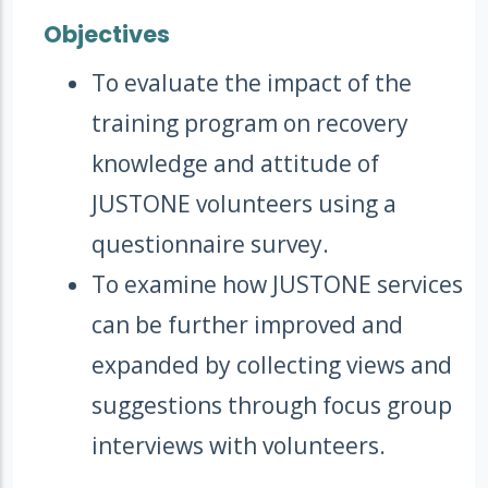
Objectives
To evaluate the impact of the
training program on recovery
knowledge and attitude of
JUSTONE volunteers using a
questionnaire survey.
To examine how JUSTONE services
can be further improved and
expanded by collecting views and
suggestions through focus group
interviews with volunteers.