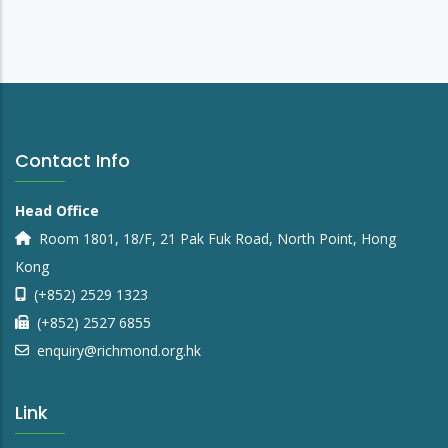
Contact Info
Head Office
Room 1801, 18/F, 21 Pak Fuk Road, North Point, Hong
Kong
(+852) 2529 1323
(+852) 2527 6855