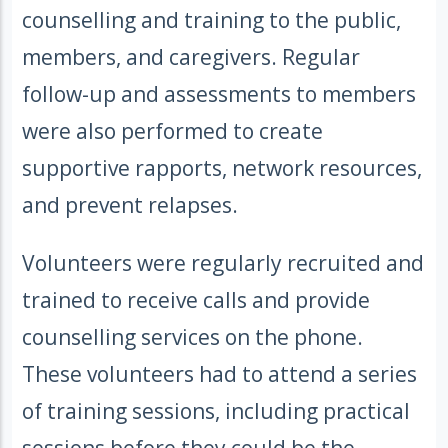
counselling and training to the public,
members, and caregivers. Regular
follow-up and assessments to members
were also performed to create
supportive rapports, network resources,
and prevent relapses.
Volunteers were regularly recruited and
trained to receive calls and provide
counselling services on the phone.
These volunteers had to attend a series
of training sessions, including practical
sessions before they could be the