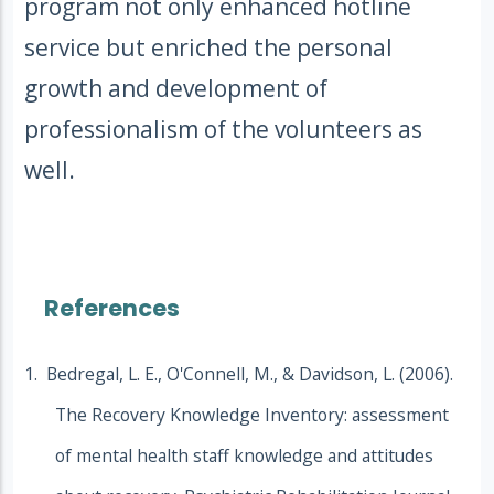
program not only enhanced hotline
service but enriched the personal
growth and development of
professionalism of the volunteers as
well.
References
1. Bedregal, L. E., O'Connell, M., & Davidson, L. (2006).
The Recovery Knowledge Inventory: assessment
of mental health staff knowledge and attitudes