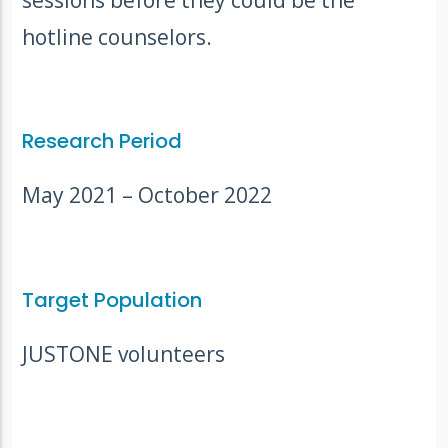
hotline counselors.
Research Period
May 2021 – October 2022
Target Population
JUSTONE volunteers