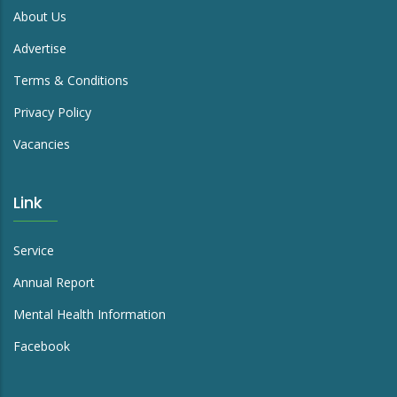
enquiry@richmond.org.hk
Link
About Us
Advertise
Terms & Conditions
Privacy Policy
Vacancies
Link
Service
Annual Report