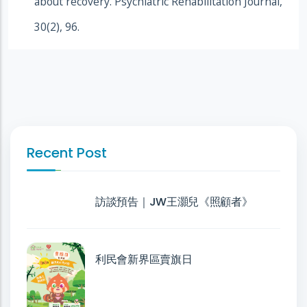
about recovery. Psychiatric Rehabilitation Journal,
30(2), 96.
Recent Post
訪談預告｜JW王灝兒《照顧者》
利民會新界區賣旗日