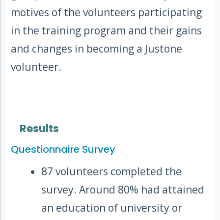
motives of the volunteers participating
in the training program and their gains
and changes in becoming a Justone
volunteer.
Results
Questionnaire Survey
87 volunteers completed the
survey. Around 80% had attained
an education of university or