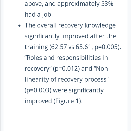
above, and approximately 53%
had a job.
The overall recovery knowledge
significantly improved after the
training (62.57 vs 65.61, p=0.005).
“Roles and responsibilities in
recovery” (p=0.012) and “Non-
linearity of recovery process”
(p=0.003) were significantly
improved (Figure 1).