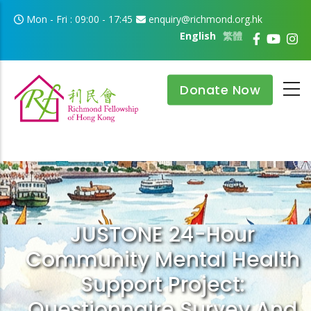
Skip to main content
Mon - Fri : 09:00 - 17:45
enquiry@richmond.org.hk
English
繁體
Donate Now
JUSTONE 24-Hour
Community Mental Health
Support Project:
Questionnaire Survey And