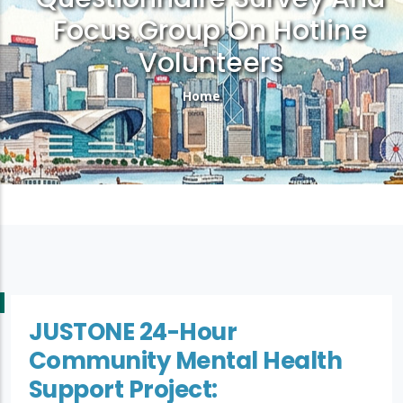
Focus Group On Hotline
Volunteers
Breadcrumb
Home
JUSTONE 24-Hour
Community Mental Health
Support Project: