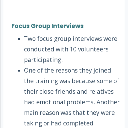
Focus Group Interviews
Two focus group interviews were
conducted with 10 volunteers
participating.
One of the reasons they joined
the training was because some of
their close friends and relatives
had emotional problems. Another
main reason was that they were
taking or had completed