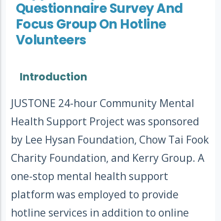
Questionnaire Survey And
Focus Group On Hotline
Volunteers
Introduction
JUSTONE 24-hour Community Mental
Health Support Project was sponsored
by Lee Hysan Foundation, Chow Tai Fook
Charity Foundation, and Kerry Group. A
one-stop mental health support
platform was employed to provide
hotline services in addition to online