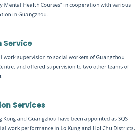
 Mental Health Courses” in cooperation with various
iation in Guangzhou.
n Service
al work supervision to social workers of Guangzhou
entre, and offered supervision to two other teams of
u.
ion Services
ng Kong and Guangzhou have been appointed as SQS
ial work performance in Lo Kung and Hoi Chu Districts.