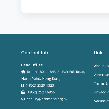
Contact Info
Link
Head Office
About U
Room 1801, 18/F, 21 Pak Fuk Road,
Advertis
North Point, Hong Kong
Terms & 
(+852) 2529 1323
(+852) 2527 6855
Privacy P
enquiry@richmond.org.hk
Vacancie