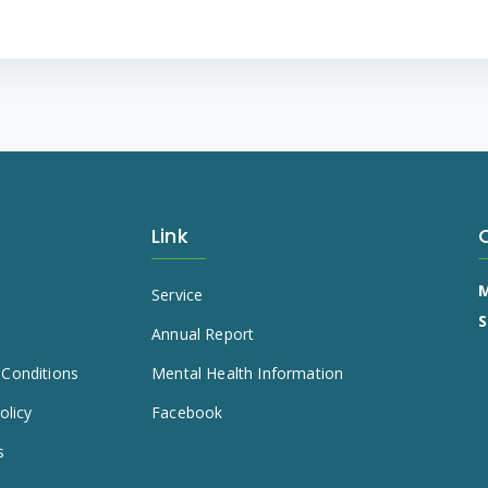
Link
M
s
Service
S
e
Annual Report
Conditions
Mental Health Information
olicy
Facebook
s