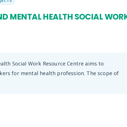
JECTS
D MENTAL HEALTH SOCIAL WOR
lth Social Work Resource Centre aims to
rkers for mental health profession. The scope of