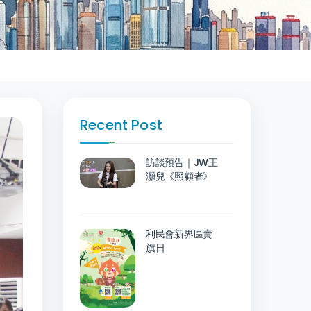
Recent Post
訪談預告｜JW王
灝兒《照顧者》
利民會新界區賣
旗日