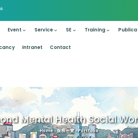
hk
on
Event
Service
SE
Training
Publica
cancy
Intranet
Contact
nd Mental Health Social Wor
Breadcrumb
Home
-
服務一覽
-
Portfolio