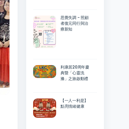
思覺失調 - 照顧
者復元同行與治
療新知
利康居20周年慶
典暨「心靈洗
滌」之旅啟動禮
【一人一利是】
點亮情緒健康