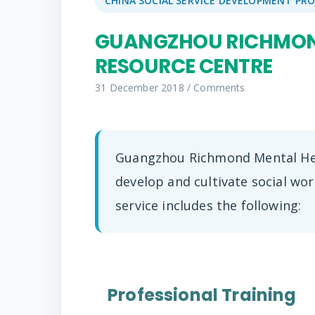
CHINA SOCIAL SERVICE DEVELOPMENT PRO
GUANGZHOU RICHMON
RESOURCE CENTRE
31 December 2018
/
Comments
Guangzhou Richmond Mental Hea
develop and cultivate social wo
service includes the following:
Professional Training