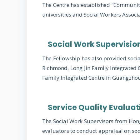
The Centre has established “Community
universities and Social Workers Assoc
Social Work Supervisio
The Fellowship has also provided soci
Richmond, Long Jin Family Integrated C
Family Integrated Centre in Guangzho
Service Quality Evaluat
The Social Work Supervisors from Ho
evaluators to conduct appraisal on soc