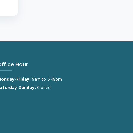
Office Hour
onday-Friday:
9am to 5:48pm
aturday-Sunday:
Closed