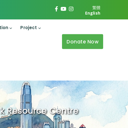
繁體
English
tion
Project
Donate Now
k Resource Centre