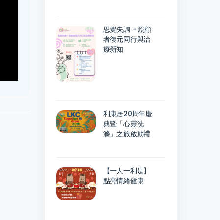
思覺失調 - 照顧
者復元同行與治
療新知
利康居20周年慶
典暨「心靈洗
滌」之旅啟動禮
【一人一利是】
點亮情緒健康