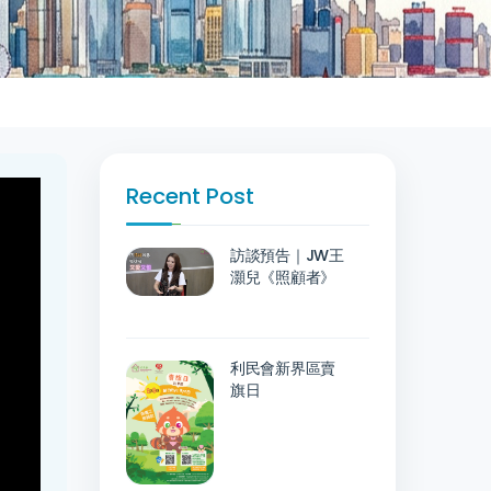
Recent Post
訪談預告｜JW王
灝兒《照顧者》
利民會新界區賣
旗日