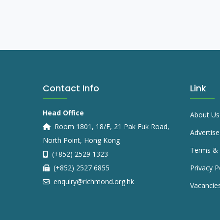
Contact Info
Link
Head Office
About Us
Room 1801, 18/F, 21 Pak Fuk Road,
Advertise
North Point, Hong Kong
Terms & 
(+852) 2529 1323
(+852) 2527 6855
Privacy P
enquiry@richmond.org.hk
Vacancie