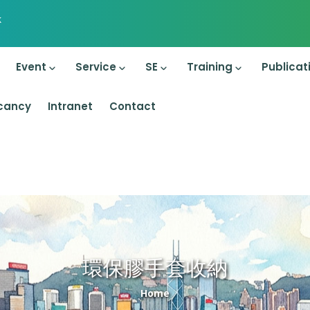
k
on
Event
Service
SE
Training
Publicat
cancy
Intranet
Contact
環保膠手套收納
Breadcrumb
Home