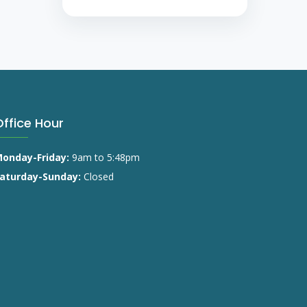
Office Hour
onday-Friday:
9am to 5:48pm
aturday-Sunday:
Closed