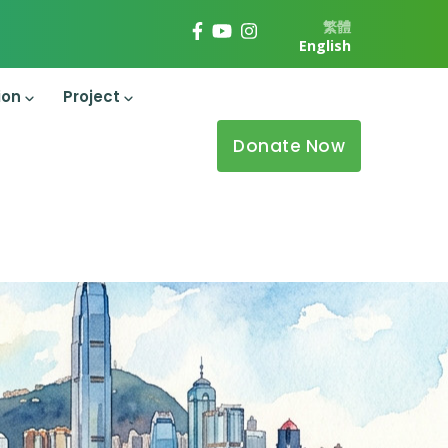
繁體
English
ion
Project
Donate Now