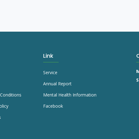
Link
M
Service
S
Annual Report
Conditions
Mental Health Information
olicy
Facebook
s