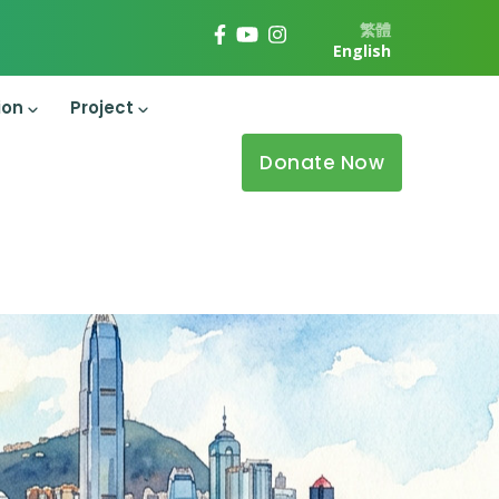
繁體
English
ion
Project
Donate Now