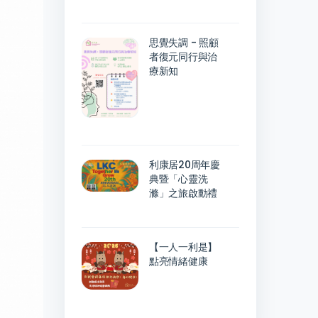
思覺失調 - 照顧
者復元同行與治
療新知
利康居20周年慶
典暨「心靈洗
滌」之旅啟動禮
【一人一利是】
點亮情緒健康