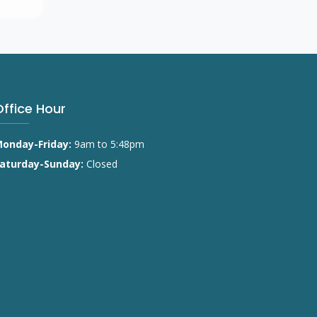
Office Hour
onday-Friday:
9am to 5:48pm
aturday-Sunday:
Closed