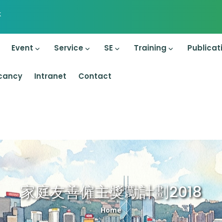
k
on
Event
Service
SE
Training
Publicat
cancy
Intranet
Contact
家庭友善僱主獎勵計劃2018
Breadcrumb
Home