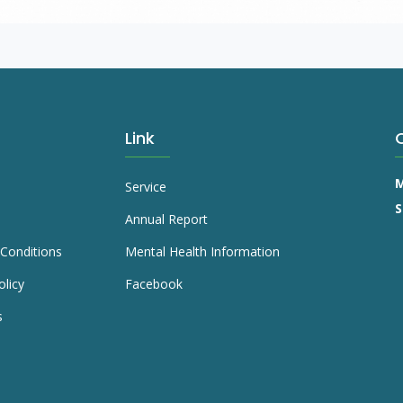
Link
M
Service
S
Annual Report
Conditions
Mental Health Information
olicy
Facebook
s