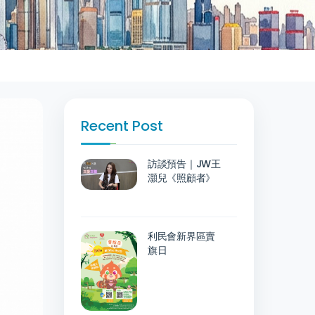
Recent Post
訪談預告｜JW王
灝兒《照顧者》
利民會新界區賣
旗日