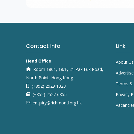
Contact Info
Link
Head Office
About Us
Room 1801, 18/F, 21 Pak Fuk Road,
Advertise
North Point, Hong Kong
Terms & 
(+852) 2529 1323
(+852) 2527 6855
Privacy P
enquiry@richmond.org.hk
Vacancie