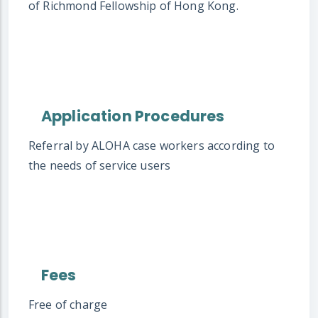
of Richmond Fellowship of Hong Kong.
Application Procedures
Referral by ALOHA case workers according to
the needs of service users
Fees
Free of charge