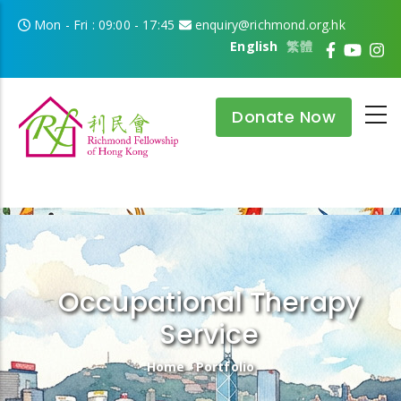
Skip to main content
Mon - Fri : 09:00 - 17:45
enquiry@richmond.org.hk
English
繁體
Donate Now
Occupational Therapy
Service
Breadcrumb
Home
-
Portfolio