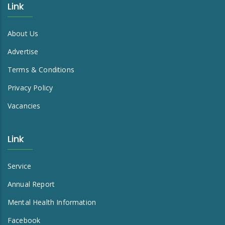
Link
About Us
Advertise
Terms & Conditions
Privacy Policy
Vacancies
Link
Service
Annual Report
Mental Health Information
Facebook