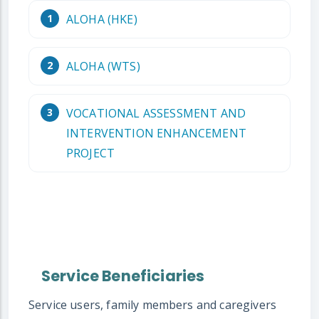
ALOHA (HKE)
ALOHA (WTS)
VOCATIONAL ASSESSMENT AND
INTERVENTION ENHANCEMENT
PROJECT
Service Beneficiaries
Service users, family members and caregivers