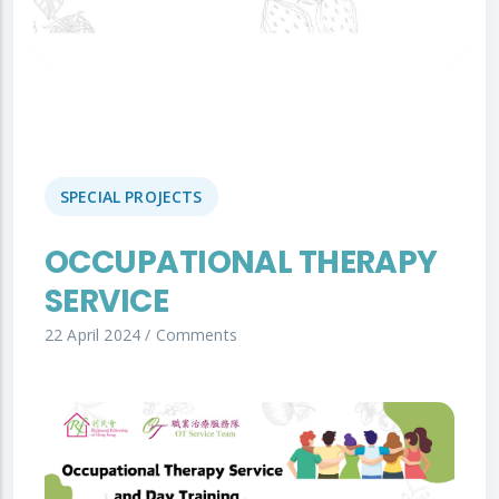
SPECIAL PROJECTS
OCCUPATIONAL THERAPY
SERVICE
22 April 2024
/
Comments