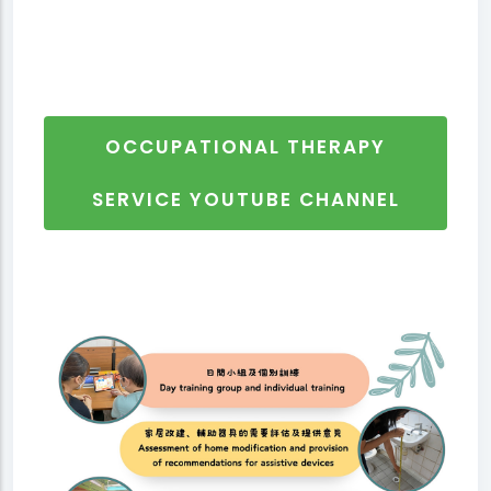
OCCUPATIONAL THERAPY
SERVICE YOUTUBE CHANNEL