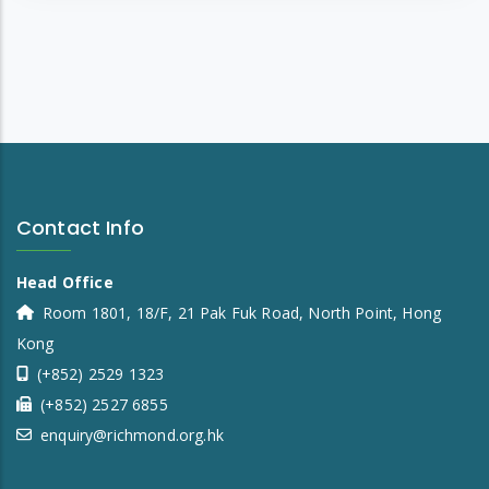
Contact Info
Head Office
Room 1801, 18/F, 21 Pak Fuk Road, North Point, Hong
Kong
(+852) 2529 1323
(+852) 2527 6855
enquiry@richmond.org.hk