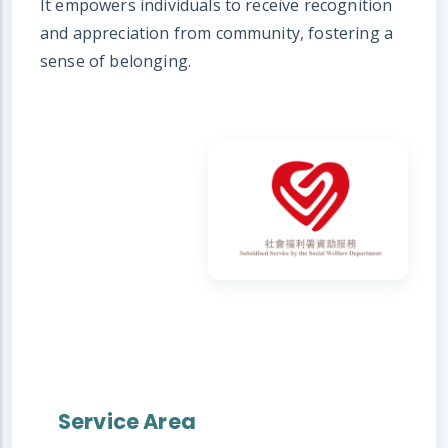
It empowers individuals to receive recognition
and appreciation from community, fostering a
sense of belonging.
Service Area