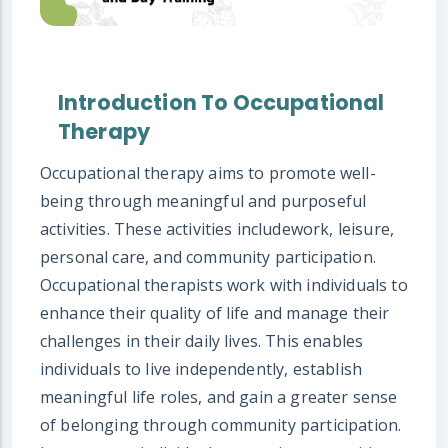
Introduction To Occupational
Therapy
Occupational therapy aims to promote well-
being through meaningful and purposeful
activities. These activities includework, leisure,
personal care, and community participation.
Occupational therapists work with individuals to
enhance their quality of life and manage their
challenges in their daily lives. This enables
individuals to live independently, establish
meaningful life roles, and gain a greater sense
of belonging through community participation.