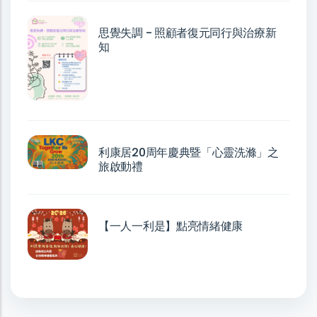
思覺失調 - 照顧者復元同行與治療新
知
利康居20周年慶典暨「心靈洗滌」之
旅啟動禮
【一人一利是】點亮情緒健康