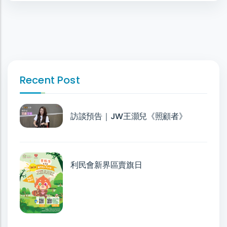
Recent Post
訪談預告｜JW王灝兒《照顧者》
利民會新界區賣旗日